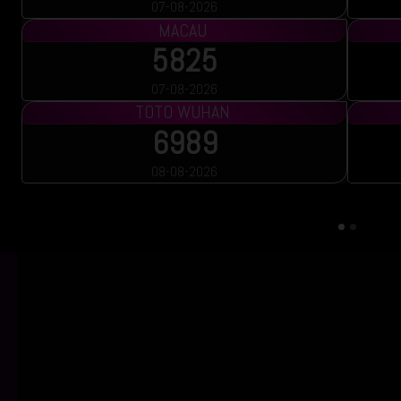
07-08-2026
MACAU
5825
07-08-2026
TOTO WUHAN
6989
08-08-2026