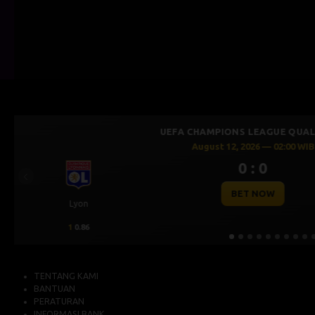
UEFA CHAMPIONS LEA
August 12, 2026 
0 : 
Previous
BET N
SK Sturm Graz
-0.5
0.95
TENTANG KAMI
BANTUAN
PERATURAN
INFORMASI BANK