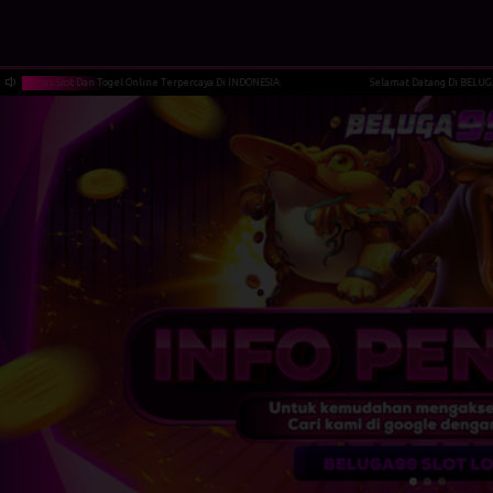
tus Slot Dan Togel Online Terpercaya Di INDONESIA.
Selamat Datang Di BELUGA99 Situ