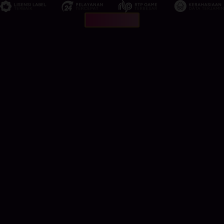
LAPOR PUSAT