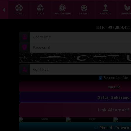
TOGEL
SLOT
LIVE CASINO
SPORT
ARCADE
SABU
IDR
-997,789,521
Remember Me
Masuk
Daftar Sekarang
Link Alternatif
Main di Telegra