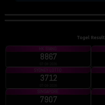
Togel Result
HK SIANG
8867
07-08-2026
SYDNEY LOTTO
3712
07-08-2026
SINGAPORE
7907