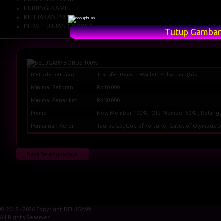
HUBUNGI KAMI
KEBIJAKAN PRIVASI
PERSETUJUAN COOKIES
Tutup Gambar
Metode Setoran
Transfer Bank, E-Wallet, Pulsa dan Qris
Minimal Setoran
Rp10.000
Minimal Penarikan
Rp50.000
Promo
New Member 100% , Old Member 50% , Rolling
Permainan Keren
Tauros Go, God of Fortune, Gates of Olympus D
Baca Selengkapnya
© 2015 - 2026 Copyright BELUGA99.
All Rights Reserved.