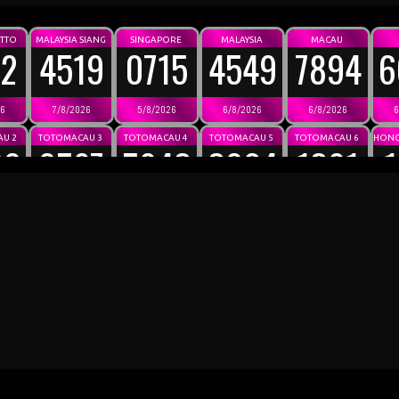
OTTO
MALAYSIA SIANG
SINGAPORE
MALAYSIA
MACAU
12
4519
0715
4549
7894
6
26
7/8/2026
5/8/2026
6/8/2026
6/8/2026
6
AU 2
TOTOMACAU 3
TOTOMACAU 4
TOTOMACAU 5
TOTOMACAU 6
HONG
00
0597
5843
3064
1391
26
6/8/2026
6/8/2026
6/8/2026
6/8/2026