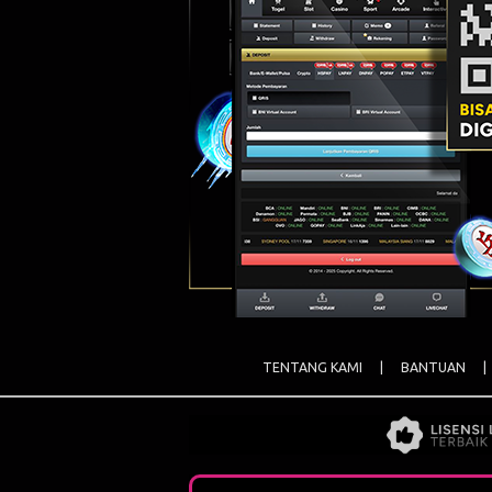
TENTANG KAMI
|
BANTUAN
|