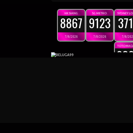
HK SIANG
SG METRO
SYDNEY L
8867
9123
37
7/8/2026
7/8/2026
7/8/20
TOTOMAC
63
7/8/20