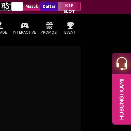
A99 Situs Slot Dan Togel Online Terpercaya Di INDONESIA.
RTP
Masuk
Daftar
SLOT
ADE
INTERACTIVE
PROMOSI
EVENT