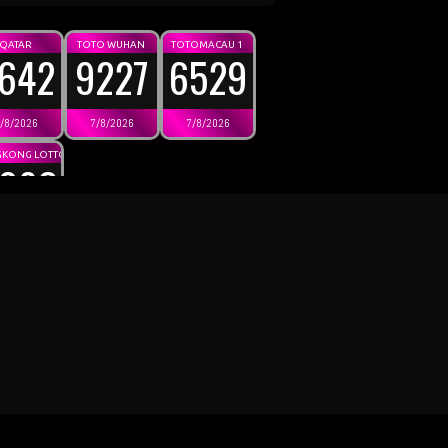
QATAR
TOTO WUHAN
TOTOMACAU 1
642
9227
6529
/8/2026
7/8/2026
7/8/2026
KONG LOTTO
1083
6/8/2026