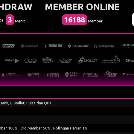
THDRAW
MEMBER ONLINE
3
16188
ta
Menit
Member
Bank, E-Wallet, Pulsa dan Qris