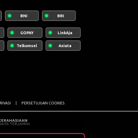
BNI
BRI
GOPAY
LinkAja
Telkomsel
Axiata
RIVASI
|
PERSETUJUAN COOKIES