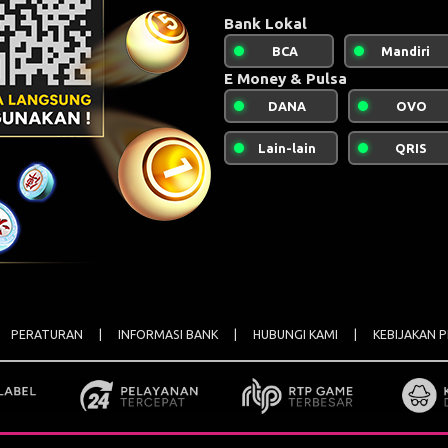
Bank Lokal
BCA
Mandiri
E Money & Pulsa
DANA
OVO
Lain-lain
QRIS
PERATURAN
|
INFORMASI BANK
|
HUBUNGI KAMI
|
KEBIJAKAN P