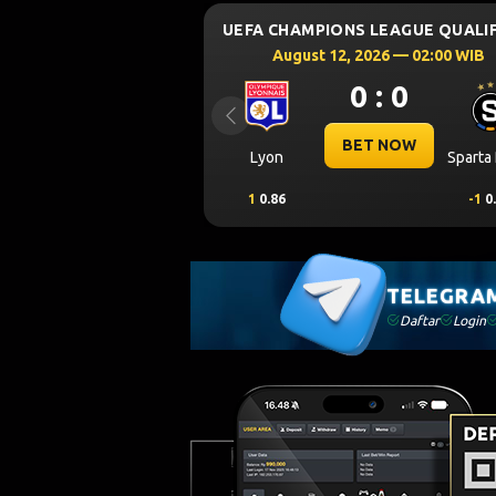
EFA CHAMPIONS LEAGUE QUALIFIERS
UEFA CHAMPIONS L
August 12, 2026 — 01:15 WIB
August 11, 202
0 : 0
0 :
Previous
BET NOW
BET 
Slovan
Mjallby
Bodo Glimt
ratislava
0.5
0.83
-0.5
0.99
0.75
0.82
TELEGRA
Daftar
Login