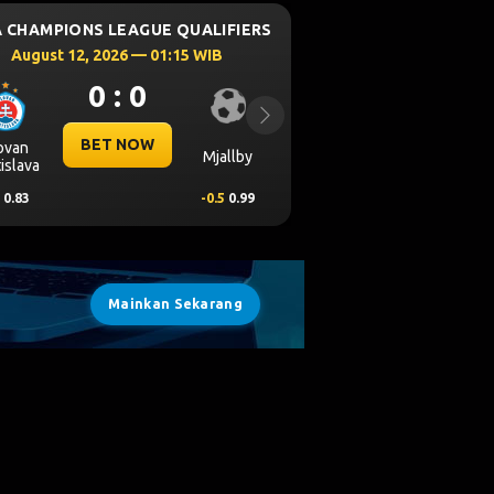
E-FOOTBALL F24 ELITE CLUB FRIENDLY
August 7, 2026 — 15:45 WIB
0 : 2
Next
BET NOW
e-Inter Milan
e-Barcelona
d
-0.25
-0.84
0.25
0.60
61
Mainkan Sekarang