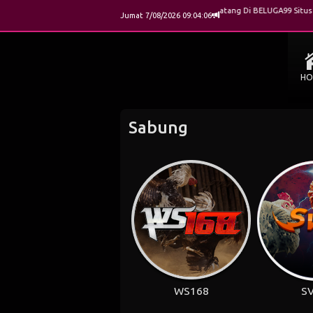
Selamat Datang Di BELUGA99 Situs Slot
Jumat 7/08/2026 09:04:07
HO
Sabung
WS168
S