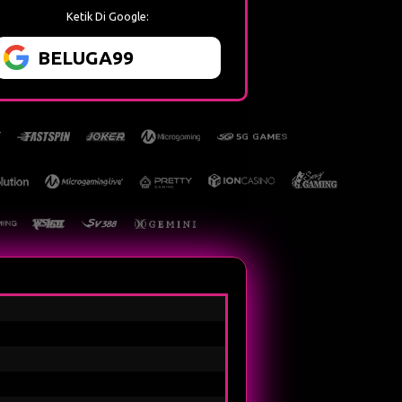
Ketik Di Google:
BELUGA99