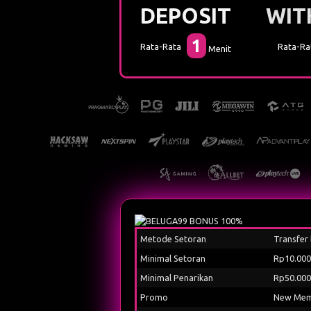
DEPOSIT
WI
1
Rata-Rata
Rata-Ra
Menit
Metode Setoran
Transfer 
Minimal Setoran
Rp10.000
Minimal Penarikan
Rp50.000