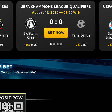
EAGUE QUALIFIERS
E-FOOTBALL F24 INTERNATIONAL
FRIENDLY
6 — 22:59 WIB
August 7, 2026 — 15:45 WIB
 0
2 : 1
NOW
Union Saint-
Gilloise
BET NOW
e-Poland
e-Finlan
-0.75
1.00
0.25
0.37
-0.25
-0.
M BET
Deposit
Withdraw
Bet