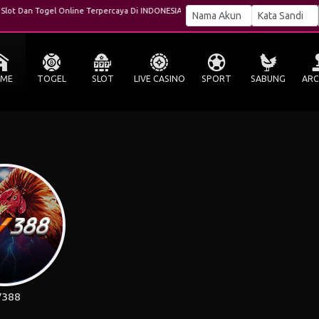
 Dan Togel Online Terpercaya Di INDONESIA.
Selamat Datang Di BELUG
ME
TOGEL
SLOT
LIVE CASINO
SPORT
SABUNG
ARC
V388