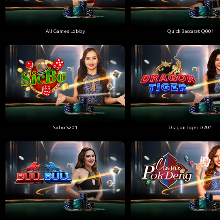
All Games Lobby
Quick Baccarat Q001
Sicbo S201
Dragon Tiger D201