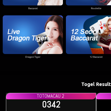
Baccarat
Roulette
Dragon Tiger
12 Baccarat
Togel Result
TOTOMACAU 2
0342