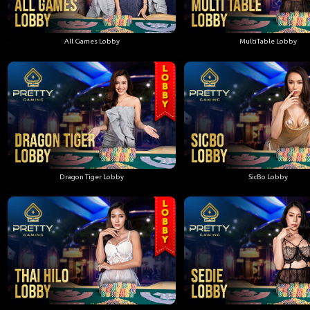
All Games Lobby
MultiTable Lobby
Dragon Tiger Lobby
SicBo Lobby