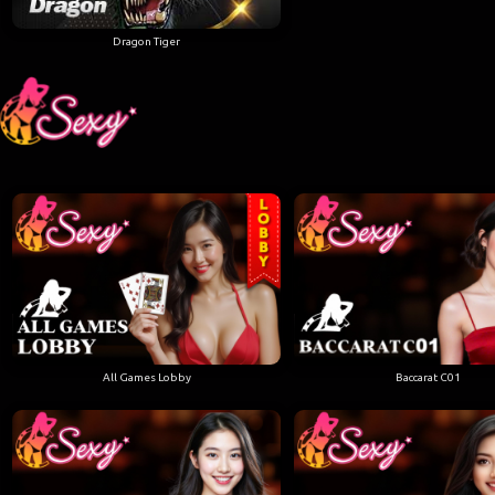
Dragon Tiger
All Games Lobby
Baccarat C01