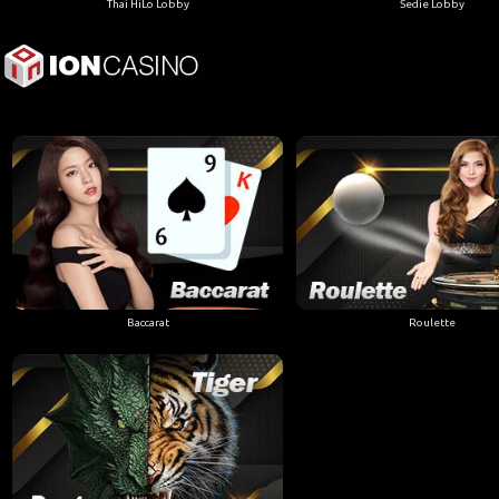
Thai HiLo Lobby
Sedie Lobby
Baccarat
Roulette