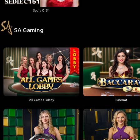
Sedie C151
SA Gaming
All Games Lobby
Baccarat