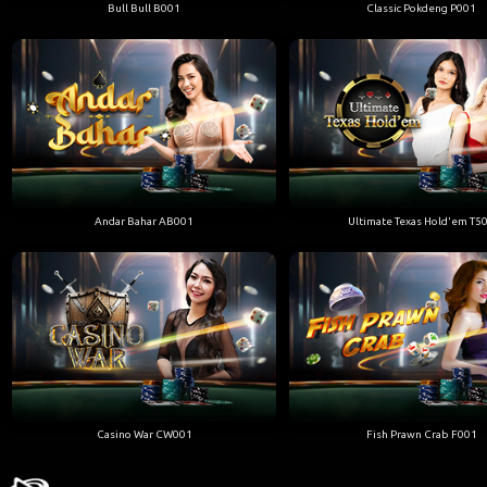
Bull Bull B001
Classic Pokdeng P001
Andar Bahar AB001
Ultimate Texas Hold'em T5
Casino War CW001
Fish Prawn Crab F001