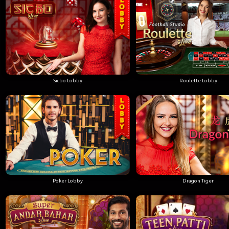
Sicbo Lobby
Roulette Lobby
Poker Lobby
Dragon Tiger