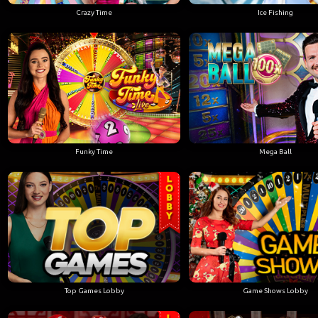
Crazy Time
Ice Fishing
Funky Time
Mega Ball
Top Games Lobby
Game Shows Lobby