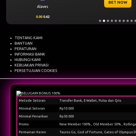
BET NOW
Alaves
0.00
0.62
TENTANG KAMI
BANTUAN
PERATURAN
INFORMASI BANK
HUBUNGI KAMI
KEBIJAKAN PRIVASI
PERSETUJUAN COOKIES
Metode Setoran
Transfer Bank, E-Wallet, Pulsa dan Qris
Minimal Setoran
Rp10.000
Minimal Penarikan
Rp50.000
Promo
New Member 100% , Old Member 50% , Rolling
Permainan Keren
Tauros Go, God of Fortune, Gates of Olympus D