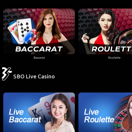
Baccarat
Roulette
SBO Live Casino