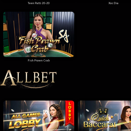
Teen Patti 20-20
Xoc Dia
Fish Prawn Crab