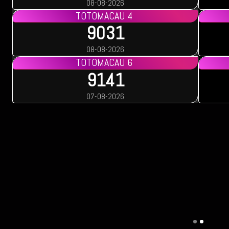
08-08-2026
TOTOMACAU 4
9031
08-08-2026
TOTOMACAU 6
9141
07-08-2026