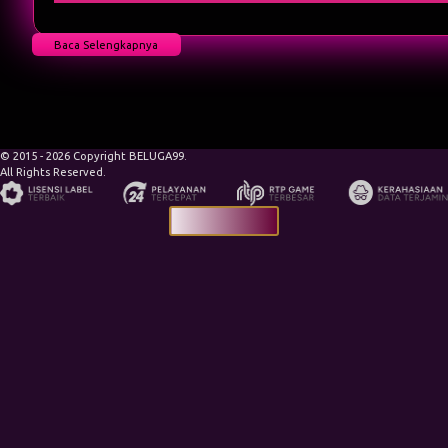
Baca Selengkapnya
© 2015 - 2026 Copyright BELUGA99.
All Rights Reserved.
LAPOR PUSAT