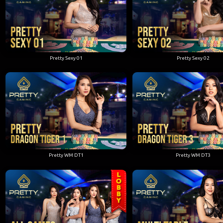
Pretty Sexy 01
Pretty Sexy 02
Pretty WM DT1
Pretty WM DT3