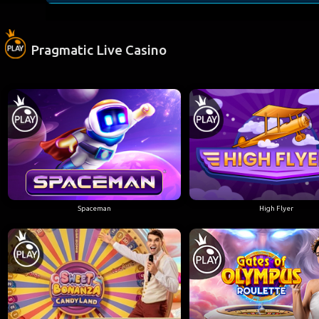
Pragmatic Live Casino
Spaceman
High Flyer