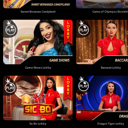
Sweet Bonanza Candyland
Gates of Olympus Roulett
Game Shows Lobby
Baccarat Lobby
Sic Bo Lobby
Dragon Tiger Lobby