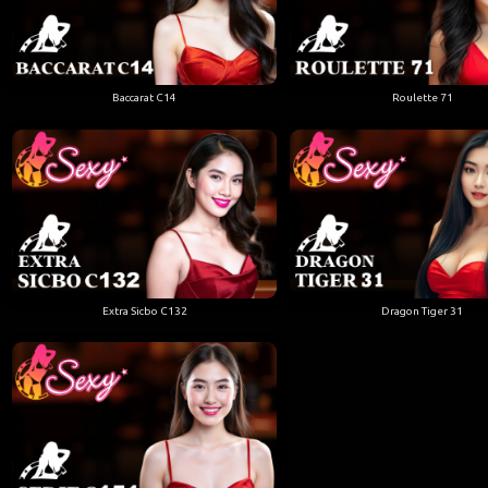
Baccarat C14
Roulette 71
Extra Sicbo C132
Dragon Tiger 31