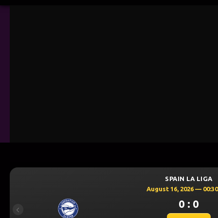
SPAIN LA LIGA
August 16, 2026 — 00:30
0 : 0
Previous