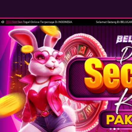
NDONESIA.
Selamat Datang Di BELUGA99 Situs Slot Dan Togel Online Terpercaya Di INDO