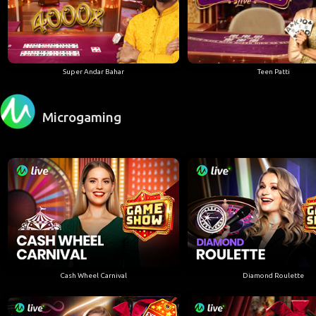
Super Andar Bahar
Teen Patti
Microgaming
Cash Wheel Carnival
Diamond Roulette