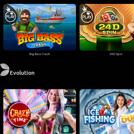
Big Bass Crash
24D Spin
Evolution