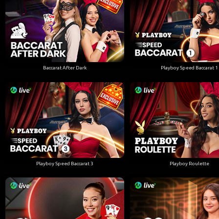
Baccarat After Dark
Playboy Speed Baccarat 1
Playboy Speed Baccarat 3
Playboy Roulette