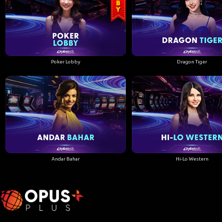
Poker Lobby
Dragon Tiger
Andar Bahar
Hi-Lo Western