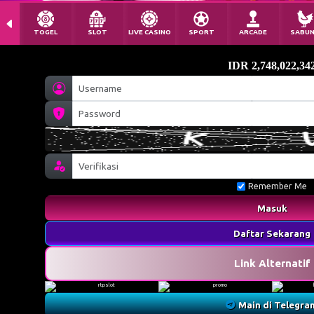
TOGEL
SLOT
LIVE CASINO
SPORT
ARCADE
SABU
IDR
2,748,169,04
Remember Me
Masuk
Daftar Sekarang
Link Alternatif
Main di Telegra