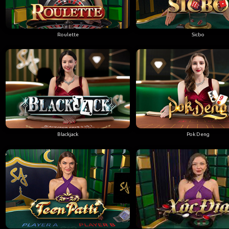
Roulette
Sicbo
Blackjack
Pok Deng