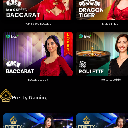
Max Speed Baccarat
Dragon Tiger
Baccarat Lobby
Roulette Lobby
Pretty Gaming