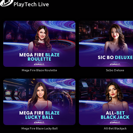
PlayTech Live
Mega Fire Blaze Roulette
Sicbo Deluxe
Mega Fire Blaze Lucky Ball
All-Bet Blackjack