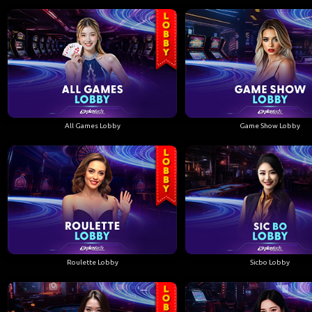
All Games Lobby
Game Show Lobby
Roulette Lobby
Sicbo Lobby