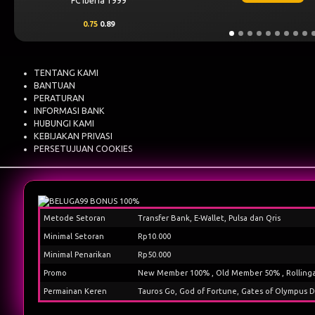
e FC
Bodo Glimt
0.93
0.75
0.77
TENTANG KAMI
BANTUAN
PERATURAN
INFORMASI BANK
HUBUNGI KAMI
KEBIJAKAN PRIVASI
PERSETUJUAN COOKIES
Metode Setoran
Transfer Bank, E-Wallet, Pulsa dan Qris
Minimal Setoran
Rp10.000
Minimal Penarikan
Rp50.000
Promo
New Member 100% , Old Member 50% , Rolling
Permainan Keren
Tauros Go, God of Fortune, Gates of Olympus D