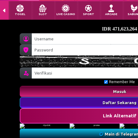
TOGEL
SLOT
LIVE CASINO
SPORT
ARCADE
SABU
IDR
471,648,214
Remember Me
Masuk
Daftar Sekarang
Link Alternatif
Main di Telegra