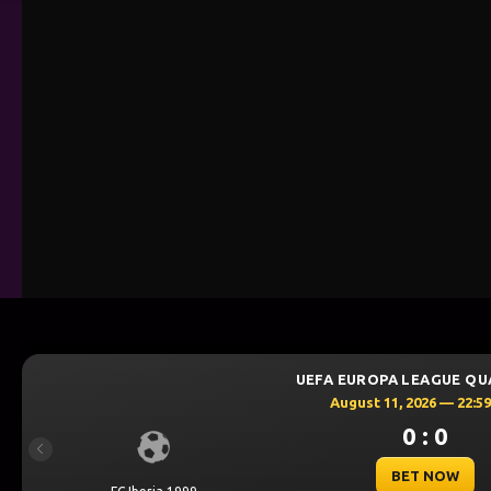
UEFA CHAMPI
August 1
Previous