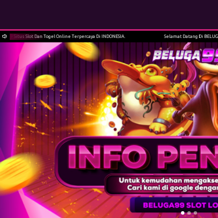
tus Slot Dan Togel Online Terpercaya Di INDONESIA.
Selamat Datang Di BELUGA99 Situs