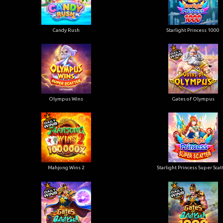
Candy Rush
Starlight Princess 1000
Olympus Wins
Gates of Olympus
Mahjong Wins 2
Starlight Princess Super Scat