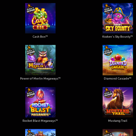
Cash Box™
Kraken's Sky Bounty™
Power of Merlin Megaways™
Diamond Cascade™
Rocket Blast Megaways™
Mustang Trail