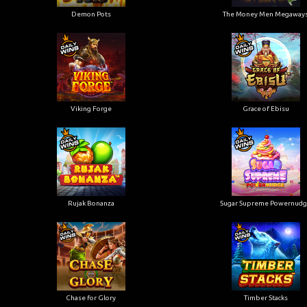
Demon Pots
The Money Men Megaway
Viking Forge
Grace of Ebisu
Rujak Bonanza
Sugar Supreme Powernud
Chase for Glory
Timber Stacks