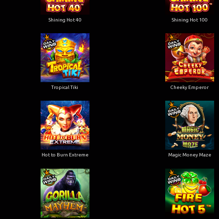
Shining Hot 40
Shining Hot 100
Tropical Tiki
Cheeky Emperor
Hot to Burn Extreme
Magic Money Maze