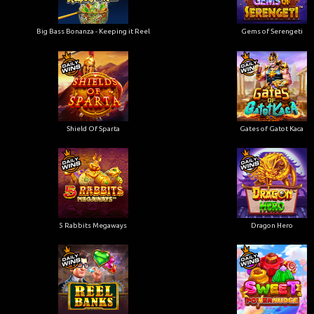
Big Bass Bonanza - Keeping it Reel
Gems of Serengeti
Shield Of Sparta
Gates of Gatot Kaca
5 Rabbits Megaways
Dragon Hero