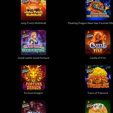
Juicy Fruits Multihold
Floating Dragon New Year Festival Ul
Good Luck & Good Fortune
Castle of Fire
Fortune Dragon
Trees of Treasure