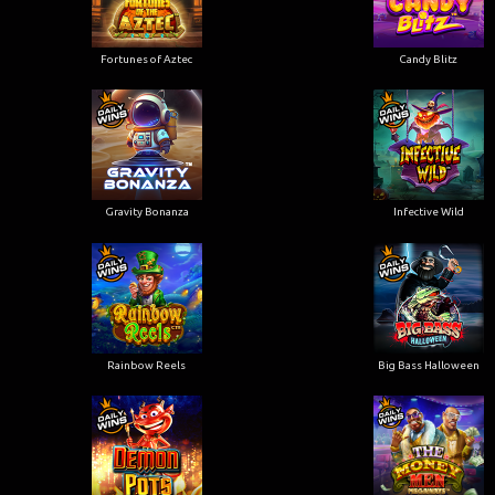
Fortunes of Aztec
Candy Blitz
Gravity Bonanza
Infective Wild
Rainbow Reels
Big Bass Halloween