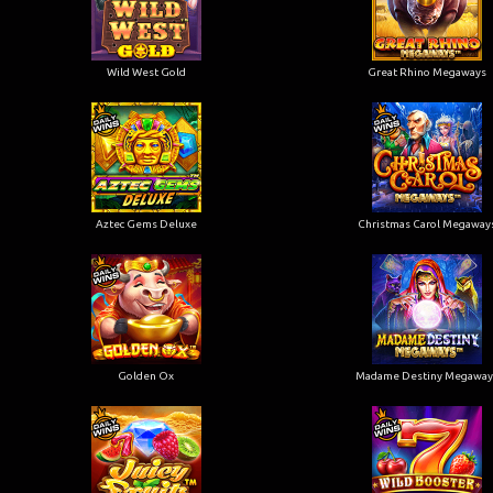
Wild West Gold
Great Rhino Megaways
Aztec Gems Deluxe
Christmas Carol Megaway
Golden Ox
Madame Destiny Megaway