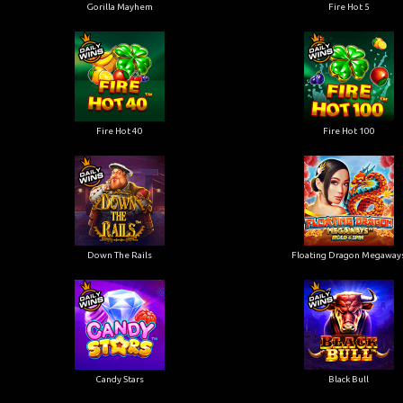
Gorilla Mayhem
Fire Hot 5
Fire Hot 40
Fire Hot 100
Down The Rails
Floating Dragon Megaway
Candy Stars
Black Bull