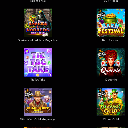
Might of Ra
Bull Fiesta
Snakes and Ladders Megadice
Barn Festival
Tic Tac Take
Queenie
Wild West Gold Megaways
Clover Gold