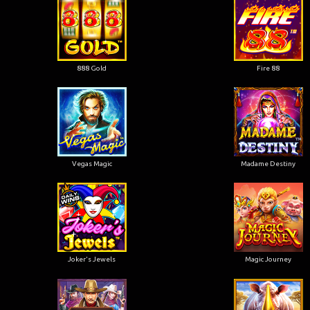
888 Gold
Fire 88
Vegas Magic
Madame Destiny
Joker's Jewels
Magic Journey