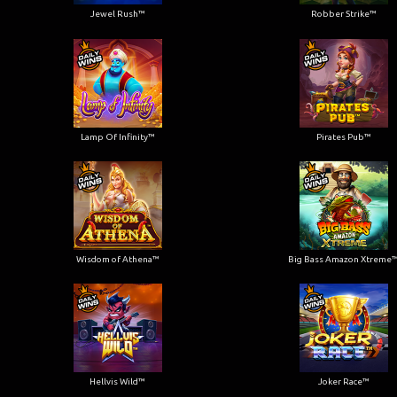
Jewel Rush™
Robber Strike™
Lamp Of Infinity™
Pirates Pub™
Wisdom of Athena™
Big Bass Amazon Xtreme
Hellvis Wild™
Joker Race™