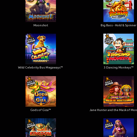
Moonshot
Big Bass - Hold & Spinner
Wild Celebrity Bus Megaways™
3 Dancing Monkeys™
Gods of Giza™
Jane Hunter and the Mask of Mo