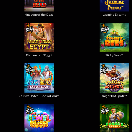
Kingdom of the Dead
Jasmine Dreams
Diamonds of Egypt
Sticky Bees™
Zeus vs Hades - Gods of War™
Knight Hot Spotz™