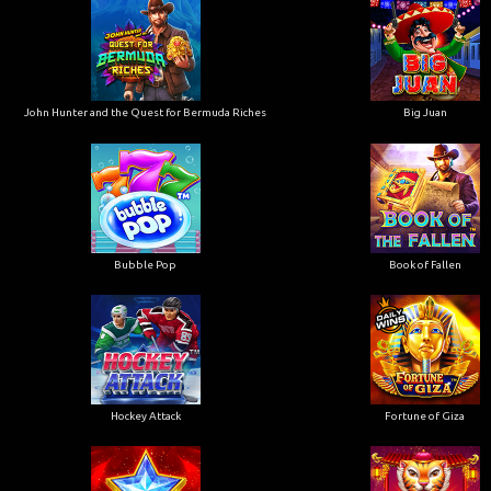
John Hunter and the Quest for Bermuda Riches
Big Juan
Bubble Pop
Book of Fallen
Hockey Attack
Fortune of Giza