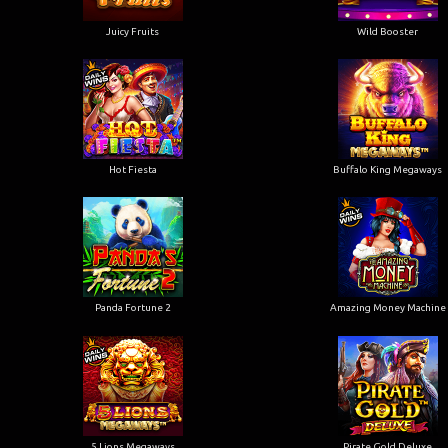
Juicy Fruits
Wild Booster
Hot Fiesta
Buffalo King Megaways
Panda Fortune 2
Amazing Money Machine
5 Lions Megaways
Pirate Gold Deluxe