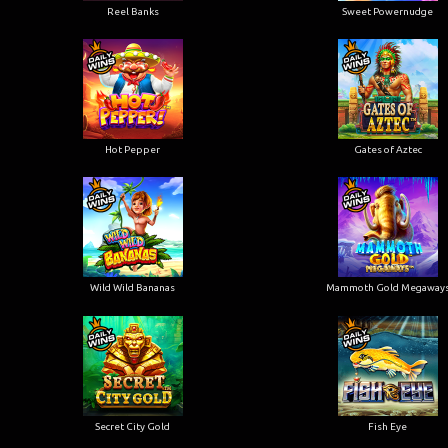
Reel Banks
Sweet Powernudge
Hot Pepper
Gates of Aztec
Wild Wild Bananas
Mammoth Gold Megaway
Secret City Gold
Fish Eye