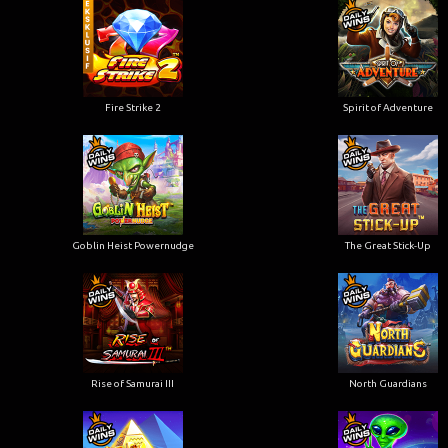
Fire Strike 2
Spirit of Adventure
Goblin Heist Powernudge
The Great Stick-Up
Rise of Samurai III
North Guardians