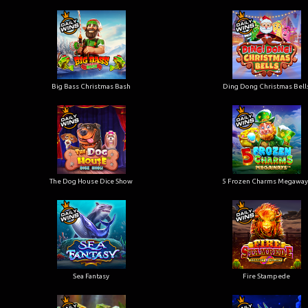
Big Bass Christmas Bash
Ding Dong Christmas Bell
The Dog House Dice Show
5 Frozen Charms Megaway
Sea Fantasy
Fire Stampede