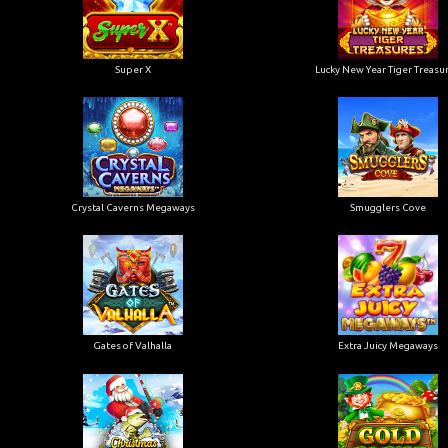
Super X
Lucky New Year Tiger Treasu
Crystal Caverns Megaways
Smugglers Cove
Gates of Valhalla
Extra Juicy Megaways