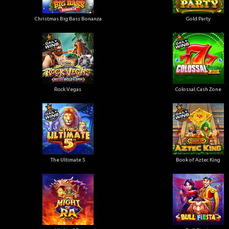
Christmas Big Bass Bonanza
Gold Party
Rock Vegas
Colossal Cash Zone
The Ultimate 5
Book of Aztec King