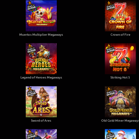
Muertos Multiplier Megaways
Crown of Fire
Legend of Heroes Megaways
Striking Hot 5
Sword of Ares
Old Gold Miner Megaway