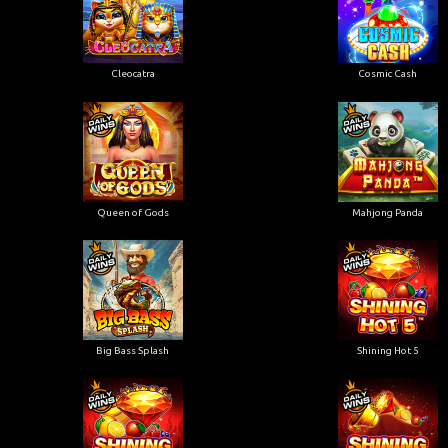
Cleocatra
Cosmic Cash
Queen of Gods
Mahjong Panda
Big Bass Splash
Shining Hot 5