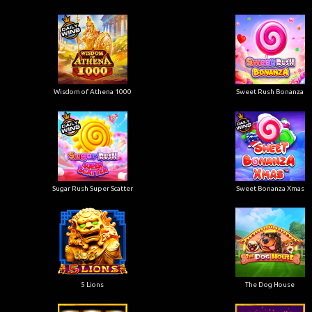
Wisdom of Athena 1000
Sweet Rush Bonanza
Sugar Rush Super Scatter
Sweet Bonanza Xmas
5 Lions
The Dog House