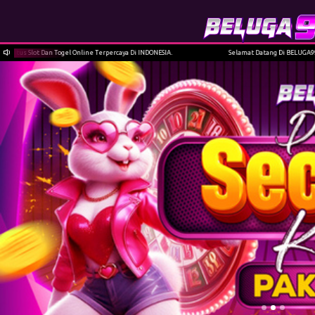
ya Di INDONESIA.
Selamat Datang Di BELUGA99 Situs Slot Dan Togel Online Terpercaya