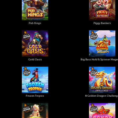
Pub Kings
Piggy Bankers
Gold Oasis
Big Bass Hold & Spinner Meg
Frozen Tropics
8 Golden Dragon Challeng