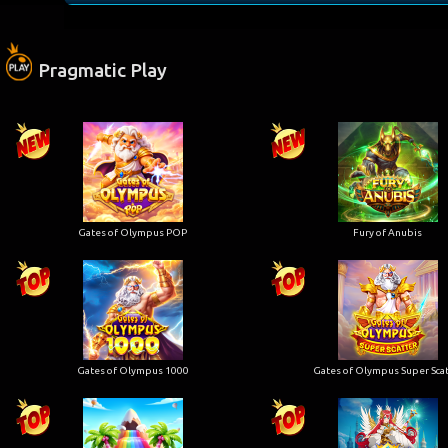
Pragmatic Play
Gates of Olympus POP
Fury of Anubis
Gates of Olympus 1000
Gates of Olympus Super Scat