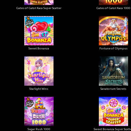
Gates of Gatot Kaca Super Scatter
Gates of Gatot Kaca 1000
Sweet Bonanza
Fortune of Olympus
Starlight Wins
Sanatorium Secrets
Sugar Rush 1000
Sweet Bonanza Super Scatt