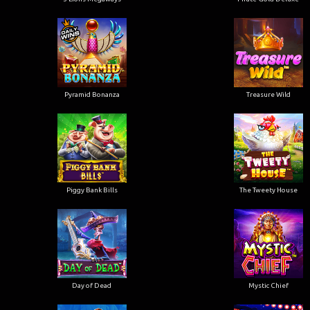
Pyramid Bonanza
Treasure Wild
Piggy Bank Bills
The Tweety House
Day of Dead
Mystic Chief