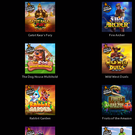
Gatot Kaca's Fury
Fire Archer
The Dog House Multihold
Wild West Duels
Rabbit Garden
Fruits of the Amazon