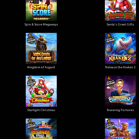
Spin & Score Megaways
Santa's Great Gifts
Kingdom of Asgard
Release the Kraken 2
Starlight Christmas
Towering Fortunes