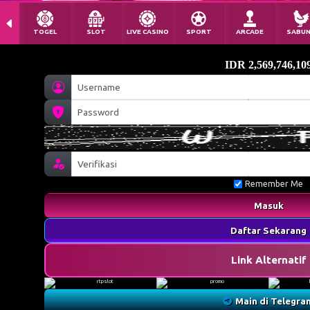
TOGEL
SLOT
LIVE CASINO
SPORT
ARCADE
SABU
IDR
2,569,775,05
Remember Me
Masuk
Daftar Sekarang
Link Alternatif
Main di Telegra