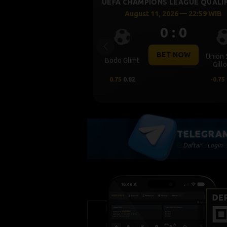
E-FOOTBALL F24 INTERNATIO
FRIENDLY
August 7, 2026 — 06:00 WIB
0 : 0
Previous
BET NOW
e-Spain
e-Fin
1.25
0.59
-1.25
TELEGRA
Daftar
Login