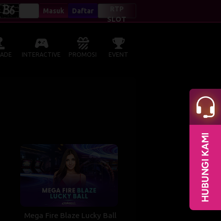
Situs Slot Dan Togel Online Terpercaya Di INDONESIA.
RTP
Masuk
Daftar
SLOT
ADE
INTERACTIVE
PROMOSI
EVENT
Mega Fire Blaze Lucky Ball