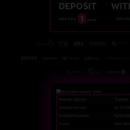
DEPOSIT
WI
1
Rata-Rata
Rata-Ra
Menit
Metode Setoran
Transfer 
Minimal Setoran
Rp10.000
Minimal Penarikan
Rp50.000
Promo
New Memb