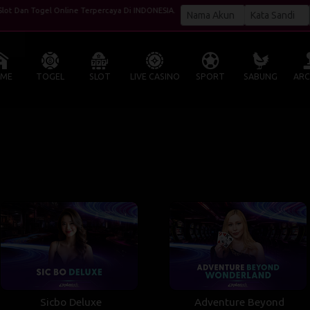
 Togel Online Terpercaya Di INDONESIA.
Selamat Datang Di BELUGA99 
ME
TOGEL
SLOT
LIVE CASINO
SPORT
SABUNG
ARC
Sicbo Deluxe
Adventure Beyond