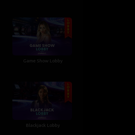
Game Show Lobby
Blackjack Lobby