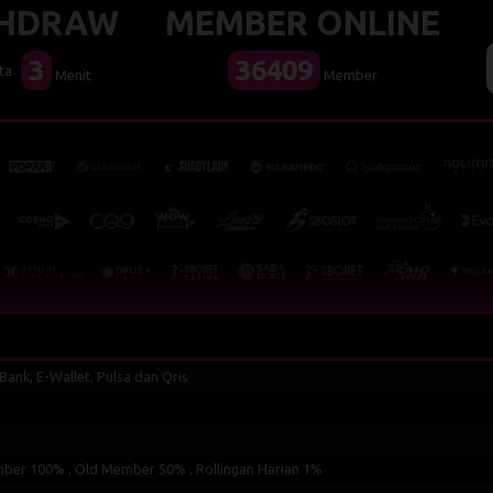
THDRAW
MEMBER ONLINE
3
36409
ta
Menit
Member
Bank, E-Wallet, Pulsa dan Qris
er 100% , Old Member 50% , Rollingan Harian 1%