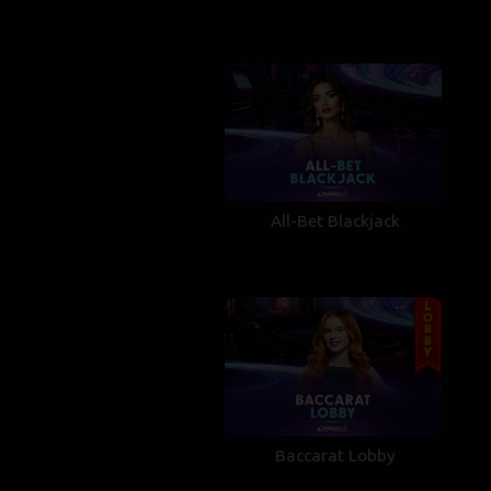
All-Bet Blackjack
Baccarat Lobby