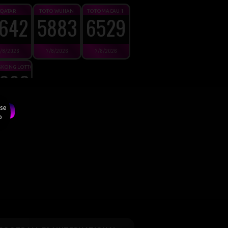
QATAR
TOTO WUHAN
TOTOMACAU 1
642
5883
6529
/8/2026
7/8/2026
7/8/2026
KONG LOTTO
1083
6/8/2026