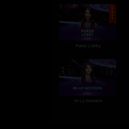
Poker Lobby
Hi-Lo Western