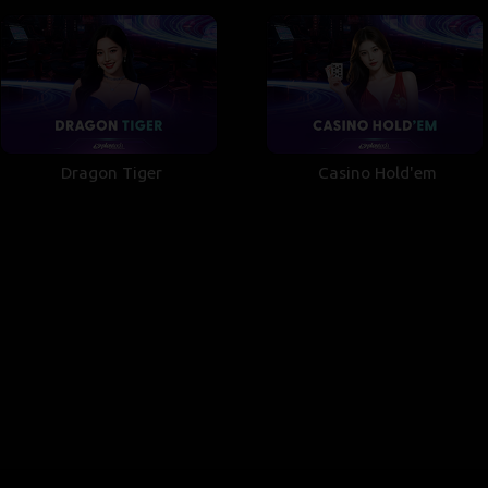
Dragon Tiger
Casino Hold'em