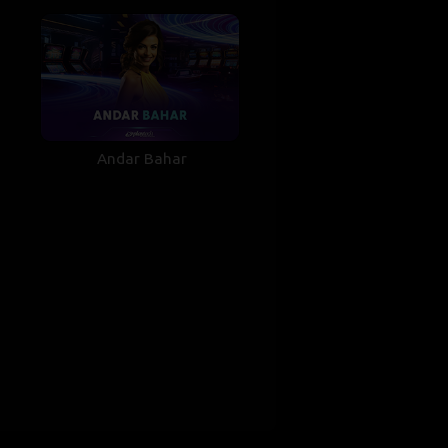
Andar Bahar