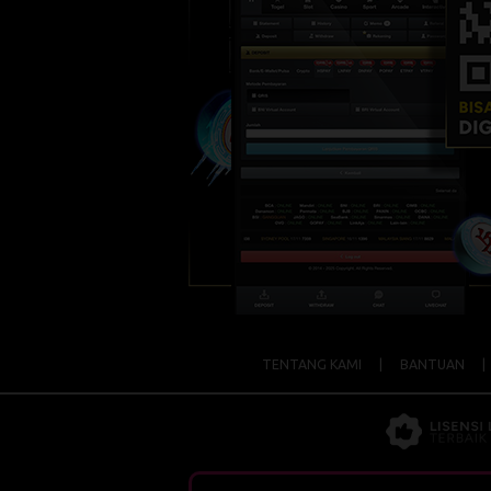
TENTANG KAMI
|
BANTUAN
|