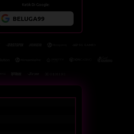
Ketik Di Google:
BELUGA99