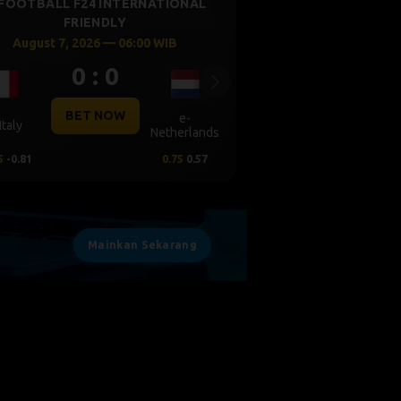
FOOTBALL F24 INTERNATIONAL
FRIENDLY
August 7, 2026 — 06:15 WIB
0 : 0
Next
BET NOW
ermany
e-Denmark
0
-0.87
0.00
0.53
Mainkan Sekarang