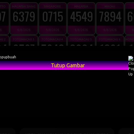
OTTO
MALAYSIA SIANG
SINGAPORE
MALAYSIA
MACAU
97
6379
0715
4549
7894
6
26
6/8/2026
5/8/2026
6/8/2026
6/8/2026
6
AU 2
TOTOMACAU 3
TOTOMACAU 4
TOTOMACAU 5
TOTOMACAU 6
HONG
94
0597
5843
3064
1391
26
6/8/2026
6/8/2026
6/8/2026
6/8/2026
Tutup Gambar