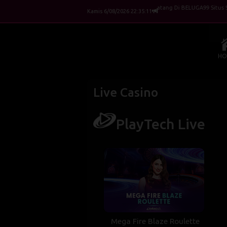
Selamat Datang Di BELUGA99 Situs Slot Dan
Kamis 6/08/2026 22:35:12
HO
Live Casino
PlayTech Live
Mega Fire Blaze Roulette