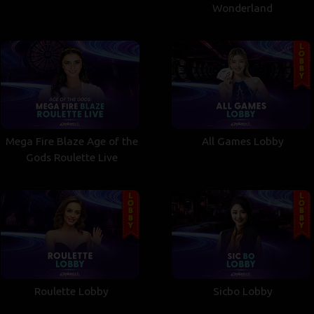
Wonderland
Mega Fire Blaze Age of the
All Games Lobby
Gods Roulette Live
Roulette Lobby
Sicbo Lobby