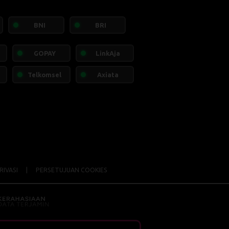
BNI
BRI
GOPAY
LinkAja
Telkomsel
Axiata
RIVASI
|
PERSETUJUAN COOKIES