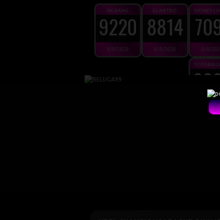
HK SIANG
SG METRO
SYDNEY L
9220
8814
70
6/8/2026
6/8/2026
6/8/20
TOTOMAC
98
6/8/20