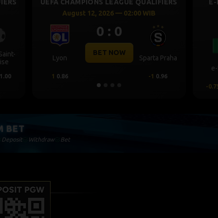
NAL
E-FOOTBALL F24 INTERNATIONAL
E-
FRIENDLY
August 7, 2026 — 06:15 WIB
0 : 0
BET NOW
land
e-Croatia
e-Wales
e-G
-0.91
0.25
0.53
-0.25
-0.87
0.0
M BET
Deposit
Withdraw
Bet