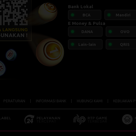
Bank Lokal
BCA
Mandiri
E Money & Pulsa
DANA
OVO
Lain-lain
QRIS
PERATURAN
|
INFORMASI BANK
|
HUBUNGI KAMI
|
KEBIJAKAN P