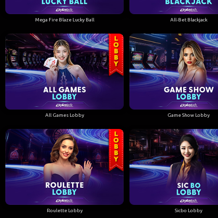
Mega Fire Blaze Lucky Ball
All-Bet Blackjack
All Games Lobby
Game Show Lobby
Roulette Lobby
Sicbo Lobby