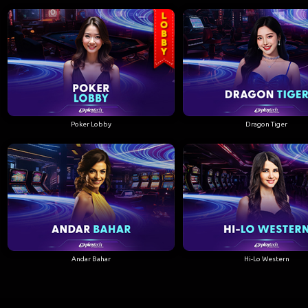
Poker Lobby
Dragon Tiger
Andar Bahar
Hi-Lo Western