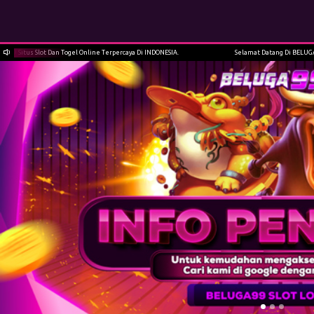
ot Dan Togel Online Terpercaya Di INDONESIA.
Selamat Datang Di BELUGA99 Situs Slot 