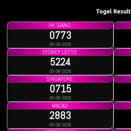
Togel Result
TOTOMACAU 2
0629
05-08-2026
TOTOMACAU 4
9401
05-08-2026
TOTOMACAU 6
1563
05-08-2026