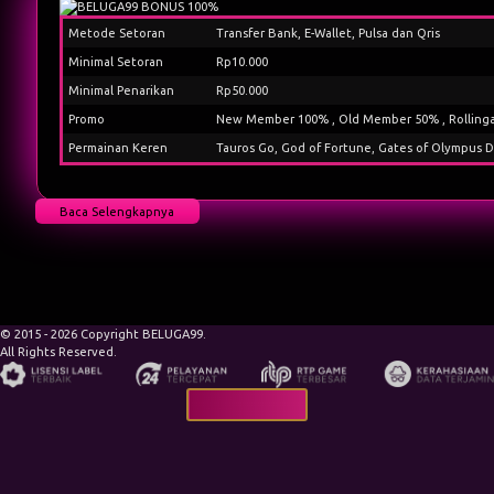
Metode Setoran
Transfer Bank, E-Wallet, Pulsa dan Qris
Minimal Setoran
Rp10.000
Minimal Penarikan
Rp50.000
Promo
New Member 100% , Old Member 50% , Rolling
Permainan Keren
Tauros Go, God of Fortune, Gates of Olympus D
Baca Selengkapnya
© 2015 - 2026 Copyright BELUGA99.
All Rights Reserved.
LAPOR PUSAT