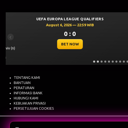
UEFA EUROPA LEAGUE QU
August 7, 2026 — 00:00
0 : 0
Previous
BET NOW
Lincoln Red Imps (n)
-0.75
-0.90
TENTANG KAMI
BANTUAN
PERATURAN
INFORMASI BANK
HUBUNGI KAMI
KEBIJAKAN PRIVASI
PERSETUJUAN COOKIES