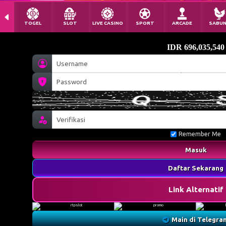
TOGEL
SLOT
LIVE CASINO
SPORT
ARCADE
SABU
IDR
696,073,464
Remember Me
Masuk
Daftar Sekarang
Link Alternatif
Main di Telegra