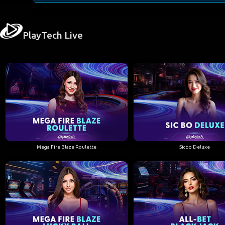
PlayTech Live
Mega Fire Blaze Roulette
Sicbo Deluxe