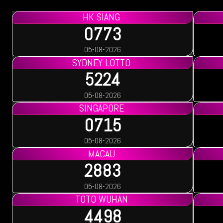
TOTOMACAU 2
0629
05-08-2026
TOTOMACAU 4
9401
05-08-2026
TOTOMACAU 6
1563
05-08-2026