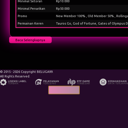
Minimal Setoran
Rp10.000
Minimal Penarikan
Rp50.000
Promo
New Member 100% , Old Member 50% , Rolling
Permainan Keren
Tauros Go, God of Fortune, Gates of Olympus D
Baca Selengkapnya
© 2015 - 2026 Copyright BELUGA99.
All Rights Reserved.
LAPOR PUSAT