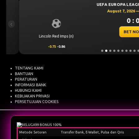
UEFA EUROPA LEAGUE QU
August 7, 2026 — 00:00
0 : 0
Previous
BET NOW
Lincoln Red Imps (n)
-0.75
-0.86
TENTANG KAMI
BANTUAN
PERATURAN
INFORMASI BANK
HUBUNGI KAMI
KEBIJAKAN PRIVASI
PERSETUJUAN COOKIES
Metode Setoran
Transfer Bank, E-Wallet, Pulsa dan Qris