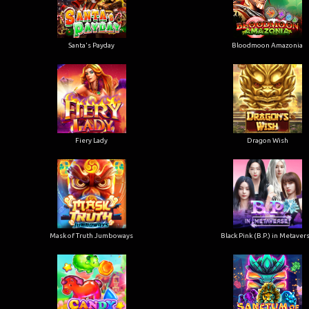
Santa's Payday
Bloodmoon Amazonia
Fiery Lady
Dragon Wish
Mask of Truth Jumboways
Black Pink (B.P.) in Metaver