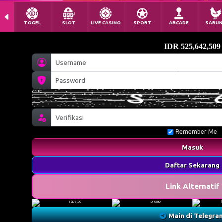
TOGEL
SLOT
LIVE CASINO
SPORT
ARCADE
SABU
IDR
525,691,411
Remember Me
Masuk
Daftar Sekarang
Link Alternatif
Main di Telegra