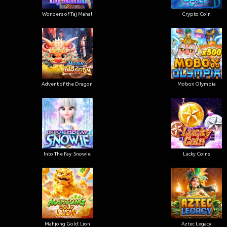
Wonders of Taj Mahal
Crypto Coin
Advent of the Dragon
Mobox Olympia
Into The Fay: Snowie
Lucky Coins
Mahjong Gold: Lion
Aztec Legacy