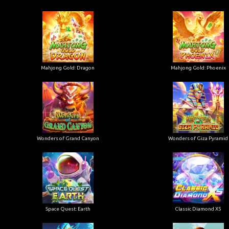
Mahjong Gold: Dragon
Mahjong Gold: Phoenix
Wonders of Grand Canyon
Wonders of Giza Pyramid
Space Quest: Earth
Classic Diamond X5