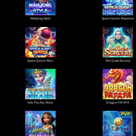
Mahjong Style
Space Quest: Neptune
Space Quest: Mars
The Great Sorcery
Into The Fay: Nixie
Dragon FAFAFA