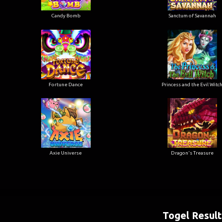
Candy Bomb
Sanctum of Savannah
Fortune Dance
Princess and the Evil Witc
Axie Universe
Dragon's Treasure
Togel Result