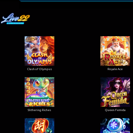
Clash of Olympus
Royale Ace
Slithering Riches
Queen Femida