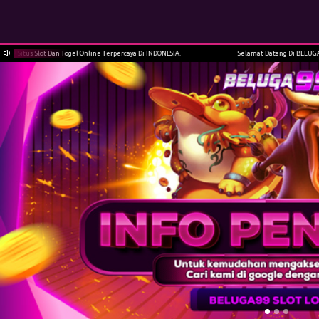
an Togel Online Terpercaya Di INDONESIA.
Selamat Datang Di BELUGA99 Situs Slot Dan