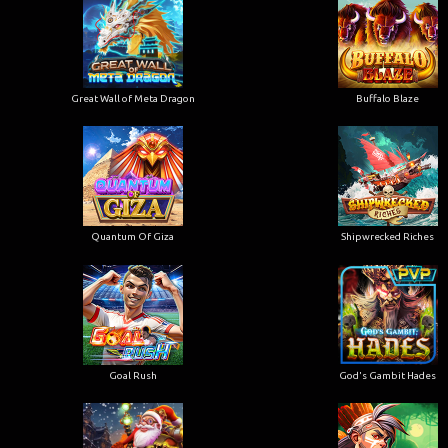
Great Wall of Meta Dragon
Buffalo Blaze
Quantum Of Giza
Shipwrecked Riches
Goal Rush
God's Gambit Hades