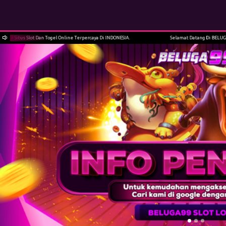
us Slot Dan Togel Online Terpercaya Di INDONESIA.
Selamat Datang Di BELUGA99 Situs