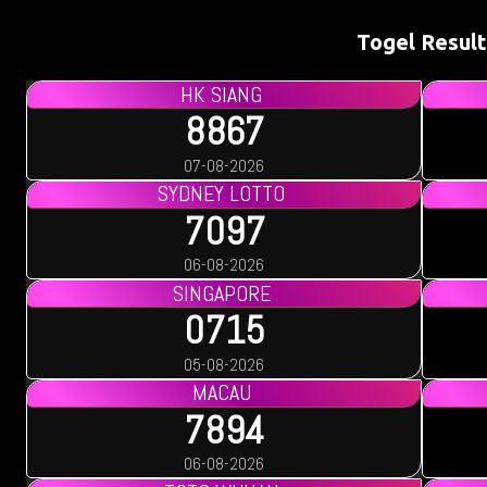
Togel Result
HK SIANG
8867
07-08-2026
SYDNEY LOTTO
7097
06-08-2026
SINGAPORE
0715
05-08-2026
MACAU
7894
06-08-2026