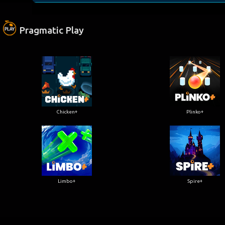
Pragmatic Play
Chicken+
Plinko+
Limbo+
Spire+