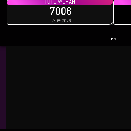
TOTO WUHAN
7006
07-08-2026