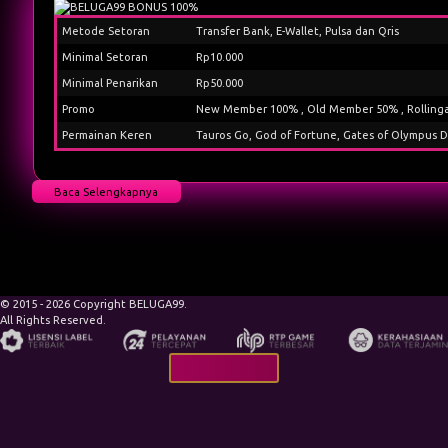
Metode Setoran
Transfer Bank, E-Wallet, Pulsa dan Qris
Minimal Setoran
Rp10.000
Minimal Penarikan
Rp50.000
Promo
New Member 100% , Old Member 50% , Rolling
Permainan Keren
Tauros Go, God of Fortune, Gates of Olympus D
Baca Selengkapnya
© 2015 - 2026 Copyright BELUGA99.
All Rights Reserved.
LAPOR PUSAT