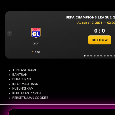
UEFA CHAMPIONS L
August 12, 202
0 
Previous
BET
SK Sturm Graz
-0.5
0.95
TENTANG KAMI
BANTUAN
PERATURAN
INFORMASI BANK
HUBUNGI KAMI
KEBIJAKAN PRIVASI
PERSETUJUAN COOKIES