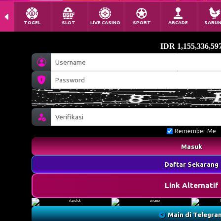
TOGEL
SLOT
LIVE CASINO
SPORT
ARCADE
SABU
IDR
1,155,361,54
Remember Me
Masuk
Daftar Sekarang
Link Alternatif
Main di Telegra