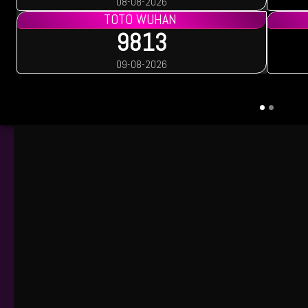
08-08-2026
TOTO WUHAN
9813
09-08-2026