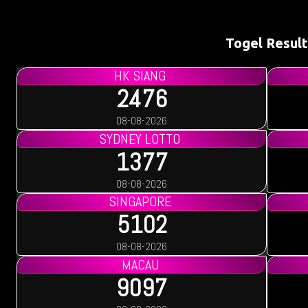
Togel Result
HK SIANG
2476
08-08-2026
SYDNEY LOTTO
1377
08-08-2026
SINGAPORE
5102
08-08-2026
MACAU
9097