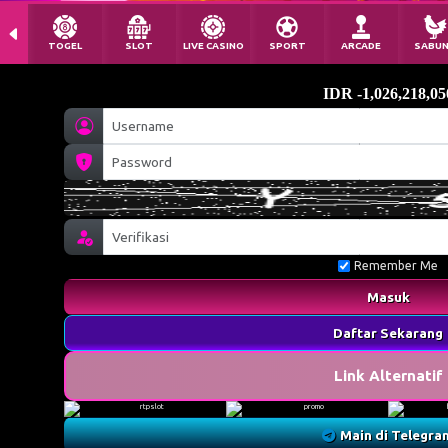
TOGEL
SLOT
LIVE CASINO
SPORT
ARCADE
SABU
IDR
-1,026,191,10
Remember Me
Masuk
Daftar Sekarang
Link Alternatif
Main di Telegra