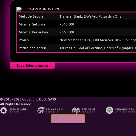
Metode Setoran
Transfer Bank, E-Wallet, Pulsa dan Qris
Minimal Setoran
Rp10.000
Minimal Penarikan
Rp50.000
Promo
New Member 100% , Old Member 50% , Rolling
Permainan Keren
Tauros Go, God of Fortune, Gates of Olympus D
Baca Selengkapnya
© 2015 - 2026 Copyright BELUGA99.
All Rights Reserved.
LAPOR PUSAT