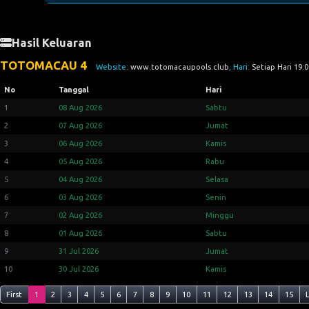
Hasil Keluaran
TOTOMACAU 4
Website:
www.totomacaupools.club
, Hari:
Setiap Hari 19:
No
Tanggal
Hari
1
08 Aug 2026
Sabtu
2
07 Aug 2026
Jumat
3
06 Aug 2026
Kamis
4
05 Aug 2026
Rabu
5
04 Aug 2026
Selasa
6
03 Aug 2026
Senin
7
02 Aug 2026
Minggu
8
01 Aug 2026
Sabtu
9
31 Jul 2026
Jumat
10
30 Jul 2026
Kamis
First
1
2
3
4
5
6
7
8
9
10
11
12
13
14
15
L