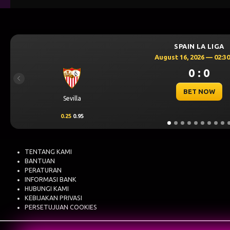
SPAIN LA LIGA
August 16, 2026 — 00:3
0 : 0
Previous
BET NOW
Alaves
0.00
0.62
TENTANG KAMI
BANTUAN
PERATURAN
INFORMASI BANK
HUBUNGI KAMI
KEBIJAKAN PRIVASI
PERSETUJUAN COOKIES