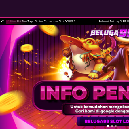
us Slot Dan Togel Online Terpercaya Di INDONESIA.
Selamat Datang Di BELUGA99 Situs