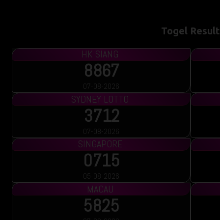
Togel Result
HK SIANG
8867
07-08-2026
SYDNEY LOTTO
3712
07-08-2026
SINGAPORE
0715
05-08-2026
MACAU
5825