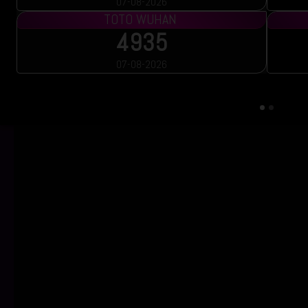
07-08-2026
TOTO WUHAN
4935
07-08-2026