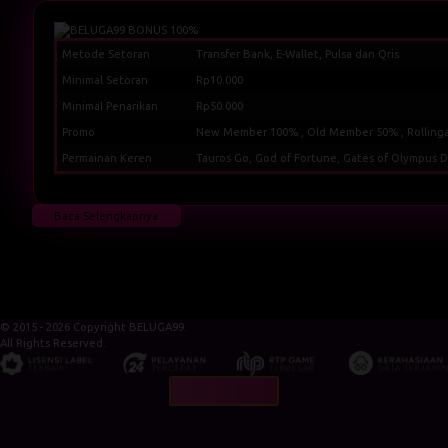
Metode Setoran
Transfer Bank, E-Wallet, Pulsa dan Qris
Minimal Setoran
Rp10.000
Minimal Penarikan
Rp50.000
Promo
New Member 100% , Old Member 50% , Rolling
Permainan Keren
Tauros Go, God of Fortune, Gates of Olympus D
Baca Selengkapnya
© 2015 - 2026 Copyright BELUGA99.
All Rights Reserved.
LAPOR PUSAT