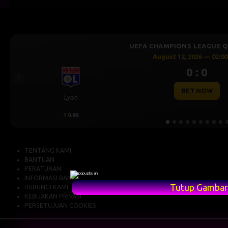
UEFA CHAMPIONS L
August 12, 202
0 
Previous
BET
SK Sturm Graz
-0.5
0.95
TENTANG KAMI
BANTUAN
PERATURAN
INFORMASI BANK
Tutup Gambar
HUBUNGI KAMI
KEBIJAKAN PRIVASI
PERSETUJUAN COOKIES