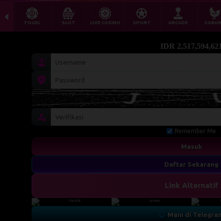
TOGEL
SLOT
LIVE CASINO
SPORT
ARCADE
SABU
IDR
2,517,617,07
Remember Me
Masuk
Daftar Sekarang
Link Alternatif
Main di Telegra