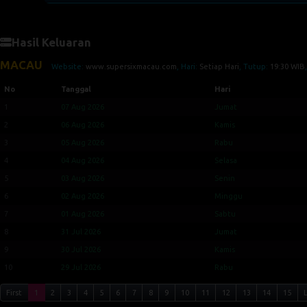
Hasil Keluaran
MACAU
Website:
www.supersixmacau.com
, Hari:
Setiap Hari
, Tutup:
19:30 WIB
No
Tanggal
Hari
1
07 Aug 2026
Jumat
2
06 Aug 2026
Kamis
3
05 Aug 2026
Rabu
4
04 Aug 2026
Selasa
5
03 Aug 2026
Senin
6
02 Aug 2026
Minggu
7
01 Aug 2026
Sabtu
8
31 Jul 2026
Jumat
9
30 Jul 2026
Kamis
10
29 Jul 2026
Rabu
First
1
2
3
4
5
6
7
8
9
10
11
12
13
14
15
L