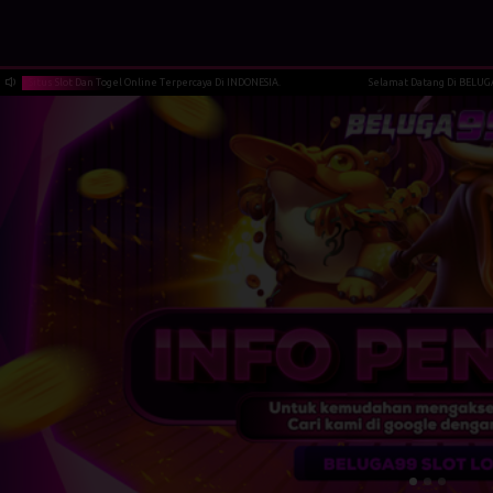
us Slot Dan Togel Online Terpercaya Di INDONESIA.
Selamat Datang Di BELUGA99 Situs