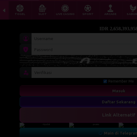
TOGEL
SLOT
LIVE CASINO
SPORT
ARCADE
SABU
IDR
2,658,417,91
Remember Me
Masuk
Daftar Sekarang
Link Alternatif
Main di Telegra