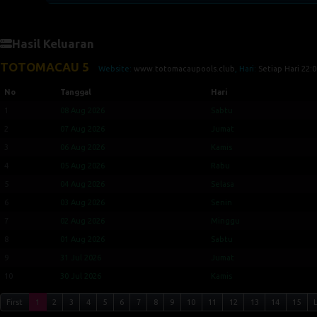
Hasil Keluaran
TOTOMACAU 5
Website:
www.totomacaupools.club
, Hari:
Setiap Hari 22:
No
Tanggal
Hari
1
08 Aug 2026
Sabtu
2
07 Aug 2026
Jumat
3
06 Aug 2026
Kamis
4
05 Aug 2026
Rabu
5
04 Aug 2026
Selasa
6
03 Aug 2026
Senin
7
02 Aug 2026
Minggu
8
01 Aug 2026
Sabtu
9
31 Jul 2026
Jumat
10
30 Jul 2026
Kamis
First
1
2
3
4
5
6
7
8
9
10
11
12
13
14
15
L