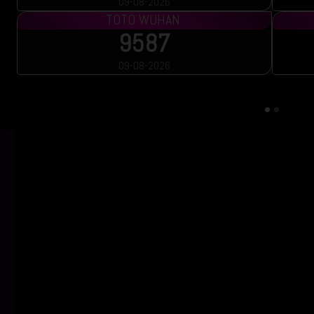
09-08-2026
TOTO WUHAN
9587
09-08-2026