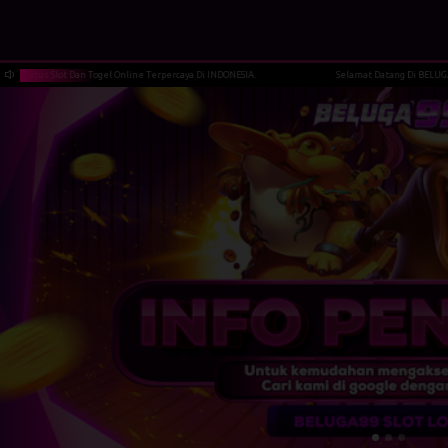
tus Slot Dan Togel Online Terpercaya Di INDONESIA.
Selamat Datang Di BELUGA99 Situs