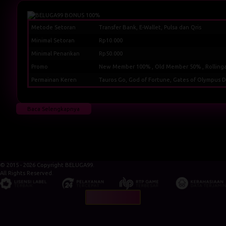
Metode Setoran
Transfer Bank, E-Wallet, Pulsa dan Qris
Minimal Setoran
Rp10.000
Minimal Penarikan
Rp50.000
Promo
New Member 100% , Old Member 50% , Rolling
Permainan Keren
Tauros Go, God of Fortune, Gates of Olympus D
Baca Selengkapnya
© 2015 - 2026 Copyright BELUGA99.
All Rights Reserved.
LAPOR PUSAT