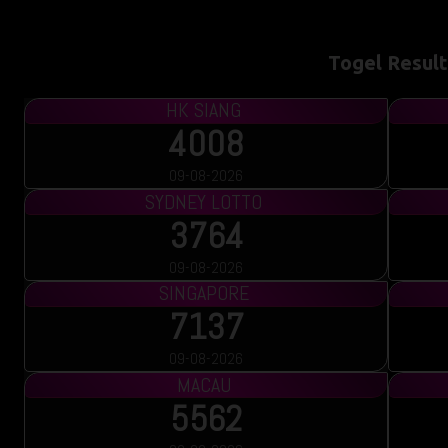
Togel Result
HK SIANG
4008
09-08-2026
SYDNEY LOTTO
3764
09-08-2026
SINGAPORE
7137
09-08-2026
MACAU
5562