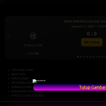
Augu
Previous
arne FC
Sevilla
0.75
0.93
0.25
0.95
TENTANG KAMI
BANTUAN
PERATURAN
INFORMASI BANK
Tutup Gambar
HUBUNGI KAMI
KEBIJAKAN PRIVASI
PERSETUJUAN COOKIES