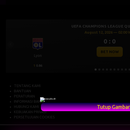
UEFA CHAMPIONS LEA
August 12, 2026 
0 : 
Previous
BET N
SK Sturm Graz
-0.5
0.95
TENTANG KAMI
BANTUAN
PERATURAN
INFORMASI BANK
Tutup Gambar
HUBUNGI KAMI
KEBIJAKAN PRIVASI
PERSETUJUAN COOKIES