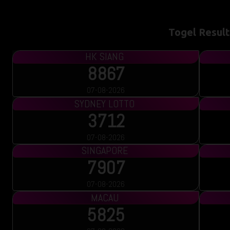
Togel Result
HK SIANG
8867
07-08-2026
SYDNEY LOTTO
3712
07-08-2026
SINGAPORE
7907
07-08-2026
MACAU
5825