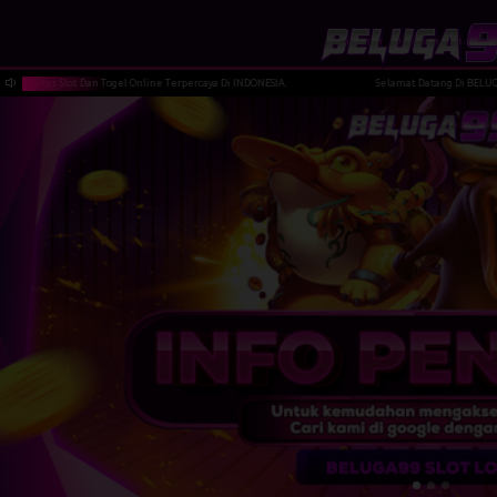
tus Slot Dan Togel Online Terpercaya Di INDONESIA.
Selamat Datang Di BELUGA99 Situ