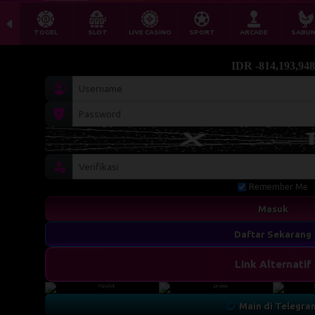
TOGEL
SLOT
LIVE CASINO
SPORT
ARCADE
SABU
IDR
-814,171,493
Remember Me
Masuk
Daftar Sekarang
Link Alternatif
Main di Telegra