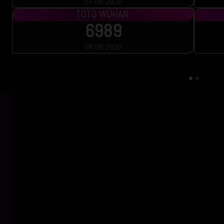
07-08-2026
TOTO WUHAN
6989
08-08-2026