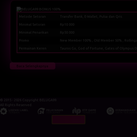
Metode Setoran
Transfer Bank, E-Wallet, Pulsa dan Qris
Minimal Setoran
Rp10.000
Minimal Penarikan
Rp50.000
Promo
New Member 100% , Old Member 50% , Rolling
Permainan Keren
Tauros Go, God of Fortune, Gates of Olympus D
Baca Selengkapnya
© 2015 - 2026 Copyright BELUGA99.
All Rights Reserved.
LAPOR PUSAT