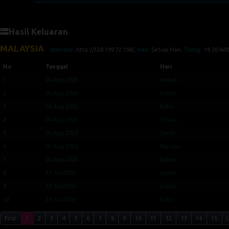
Hasil Keluaran
MALAYSIA
Website:
http://128.199.72.194/
, Hari:
Setiap Hari
, Tutup:
18:30 WI
No
Tanggal
Hari
1
07 Aug 2026
Jumat
2
06 Aug 2026
Kamis
3
05 Aug 2026
Rabu
4
04 Aug 2026
Selasa
5
03 Aug 2026
Senin
6
02 Aug 2026
Minggu
7
01 Aug 2026
Sabtu
8
31 Jul 2026
Jumat
9
30 Jul 2026
Kamis
10
29 Jul 2026
Rabu
First
1
2
3
4
5
6
7
8
9
10
11
12
13
14
15
L