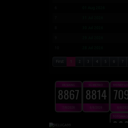
6
01 Aug 2026
7
31 Jul 2026
8
30 Jul 2026
9
29 Jul 2026
10
28 Jul 2026
First
1
2
3
4
5
6
7
HK SIANG
SG METRO
SYDNEY L
8867
8814
70
7/8/2026
6/8/2026
6/8/20
TOTOMAC
98