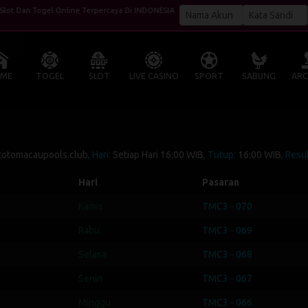
Dan Togel Online Terpercaya Di INDONESIA.
Selamat Datang Di BELUGA
ME
TOGEL
SLOT
LIVE CASINO
SPORT
SABUNG
ARC
otomacaupools.club
, Hari:
Setiap Hari 16:00 WIB
, Tutup:
16:00 WIB
, Resu
Hari
Pasaran
Kamis
TMC3 - 070
Rabu
TMC3 - 069
Selasa
TMC3 - 068
Senin
TMC3 - 067
Minggu
TMC3 - 066