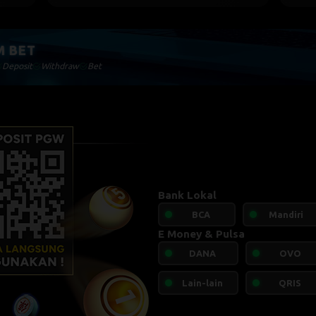
0.0
M BET
Deposit
Withdraw
Bet
Bank Lokal
BCA
Mandiri
E Money & Pulsa
DANA
OVO
Lain-lain
QRIS