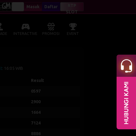
99 Situs Slot Dan Togel Online Terpercaya Di INDONESIA.
RTP
Masuk
Daftar
SLOT
ADE
INTERACTIVE
PROMOSI
EVENT
lt:
16:05 WIB
Result
0597
2900
1664
7124
8886