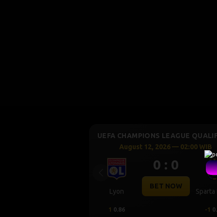
6/8/20
UEFA CHAMPIONS LEAGUE QUALIF
August 11, 2026 — 22:59 WIB
0 : 0
Previous
BET NOW
Union 
Bodo Glimt
Gill
0.75
0.82
-0.75