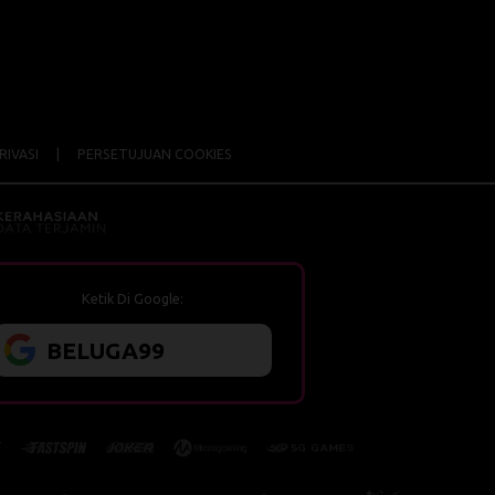
RIVASI
|
PERSETUJUAN COOKIES
Ketik Di Google:
BELUGA99