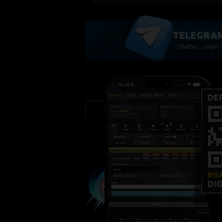
TELEGRA
Daftar
Login