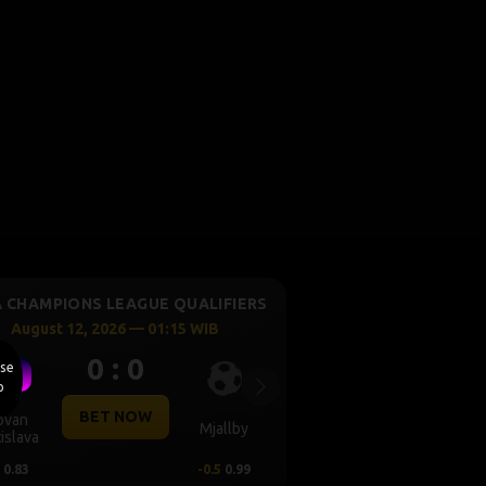
6/8/2026
FOOTBALL F24 INTERNATIONAL
FRIENDLY
August 7, 2026 — 11:00 WIB
0 : 0
Next
BET NOW
e-
ngland
Netherlands