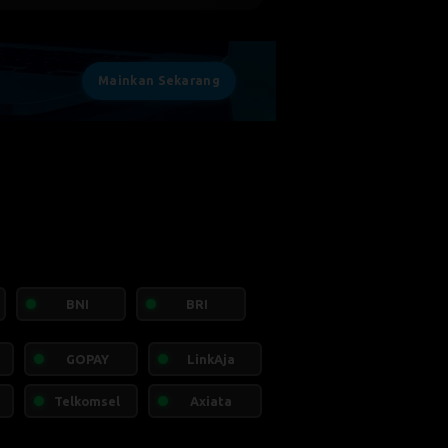
0
0.00
0.00
0.00
Mainkan Sekarang
BNI
BRI
GOPAY
LinkAja
Telkomsel
Axiata