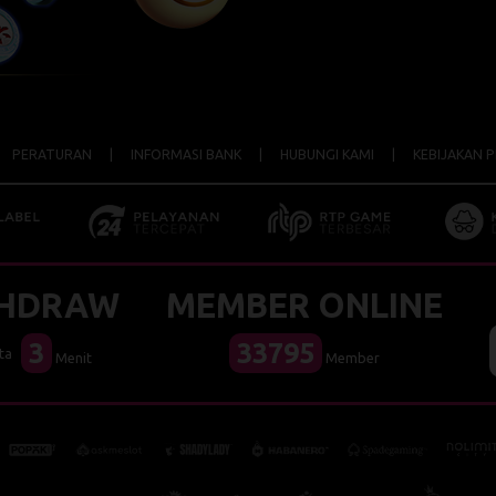
PERATURAN
|
INFORMASI BANK
|
HUBUNGI KAMI
|
KEBIJAKAN P
THDRAW
MEMBER ONLINE
3
33795
ta
Menit
Member