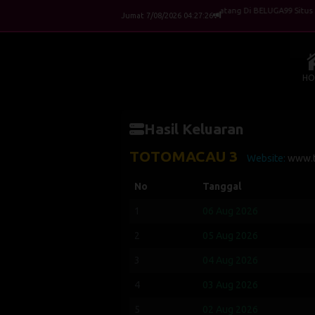
Selamat Datang Di BELUGA99 Situs Slot 
Jumat 7/08/2026 04:27:26
HO
Hasil Keluaran
TOTOMACAU 3
Website:
www.t
No
Tanggal
1
06 Aug 2026
2
05 Aug 2026
3
04 Aug 2026
4
03 Aug 2026
5
02 Aug 2026