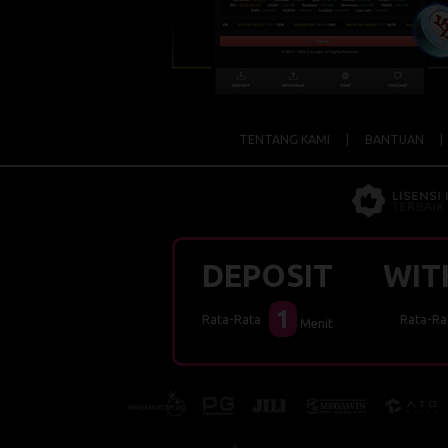
TENTANG KAMI
|
BANTUAN
|
DEPOSIT
WI
1
Rata-Rata
Rata-Ra
Menit