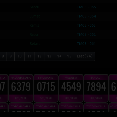
Sabtu
TMC3 - 065
Jumat
TMC3 - 064
Kamis
TMC3 - 063
Rabu
TMC3 - 062
Selasa
TMC3 - 061
8
9
10
11
12
13
14
15
Last ( 74 )
OTTO
MALAYSIA SIANG
SINGAPORE
MALAYSIA
MACAU
97
6379
0715
4549
7894
6
26
6/8/2026
5/8/2026
6/8/2026
6/8/2026
6
AU 2
TOTOMACAU 3
TOTOMACAU 4
TOTOMACAU 5
TOTOMACAU 6
HONG
94
0597
5843
3064
1391