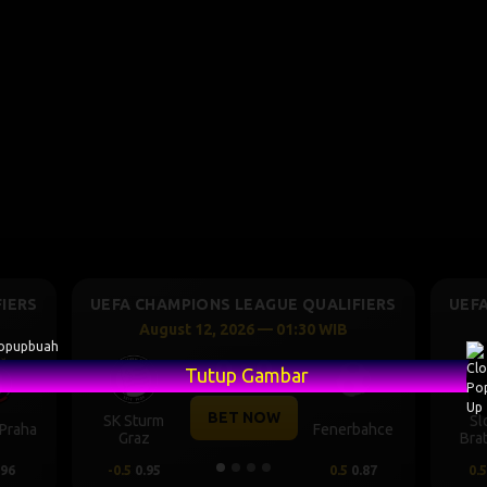
26
6/8/2026
6/8/2026
6/8/2026
6/8/2026
IERS
E-FOOTBALL F24 ELITE CLUB FRIENDLY
E-
August 7, 2026 — 11:15 WIB
1 : 2
Tutup Gambar
BET NOW
Saint-
e-Sevilla
e-Barcelona
oise
e-E
1.00
0.00
-0.79
0.00
0.55