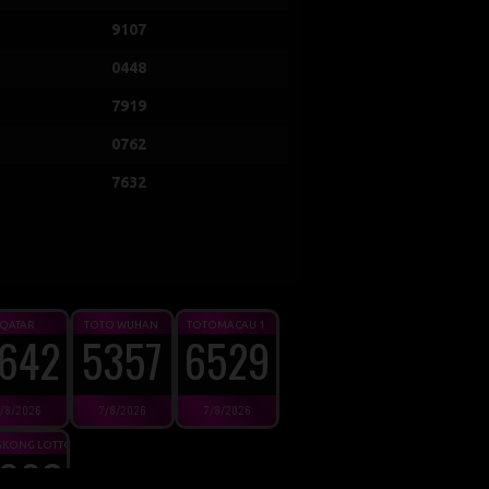
9107
0448
7919
0762
7632
QATAR
TOTO WUHAN
TOTOMACAU 1
642
5357
6529
/8/2026
7/8/2026
7/8/2026
KONG LOTTO
1083