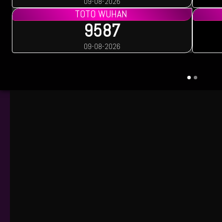
09-08-2026
TOTO WUHAN
9587
09-08-2026