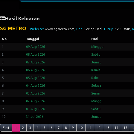
Hasil Keluaran
SG METRO
Website:
www.sgmetro.com
, Hari:
Setiap Hari
, Tutup:
12:30 WIB
, 
No
Tanggal
Hari
1
09 Aug 2026
Minggu
2
08 Aug 2026
Sabtu
3
07 Aug 2026
Jumat
4
06 Aug 2026
Kamis
5
05 Aug 2026
Rabu
6
04 Aug 2026
Selasa
7
03 Aug 2026
Senin
8
02 Aug 2026
Minggu
9
01 Aug 2026
Sabtu
10
31 Jul 2026
Jumat
First
1
2
3
4
5
6
7
8
9
10
11
12
13
14
15
L