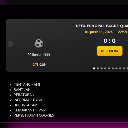
SPAIN LA L
August 16, 2026 — 
0 : 0
Previous
BET NOW
Sevilla
0.25
0.95
TENTANG KAMI
BANTUAN
PERATURAN
INFORMASI BANK
HUBUNGI KAMI
KEBIJAKAN PRIVASI
PERSETUJUAN COOKIES