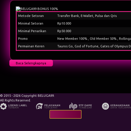
Metode Setoran
Transfer Bank, E-Wallet, Pulsa dan Qris
Minimal Setoran
Rp10.000
Minimal Penarikan
Rp50.000
Promo
New Member 100% , Old Member 50% , Rolling
Permainan Keren
Tauros Go, God of Fortune, Gates of Olympus D
Baca Selengkapnya
© 2015 - 2026 Copyright BELUGA99.
All Rights Reserved.
LAPOR PUSAT