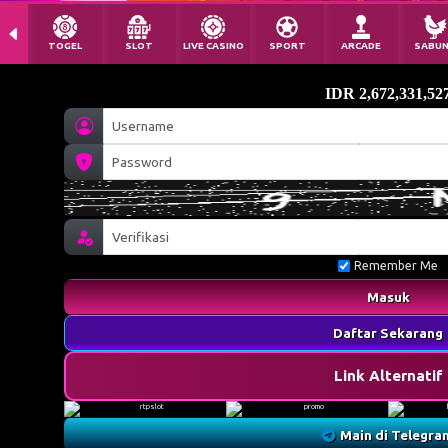
TOGEL
SLOT
LIVE CASINO
SPORT
ARCADE
SABU
IDR
2,672,354,48
Remember Me
Masuk
Daftar Sekarang
Link Alternatif
Main di Telegra