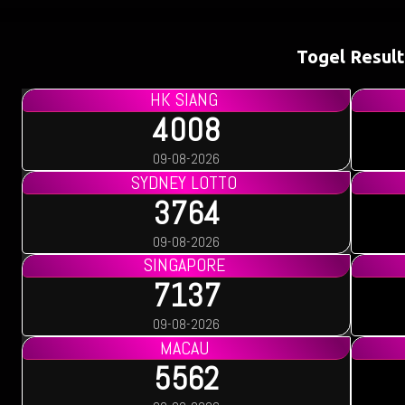
Togel Result
HK SIANG
4008
09-08-2026
SYDNEY LOTTO
3764
09-08-2026
SINGAPORE
7137
09-08-2026
MACAU
5562