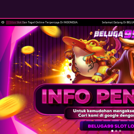
tus Slot Dan Togel Online Terpercaya Di INDONESIA.
Selamat Datang Di BELUGA99 Situ