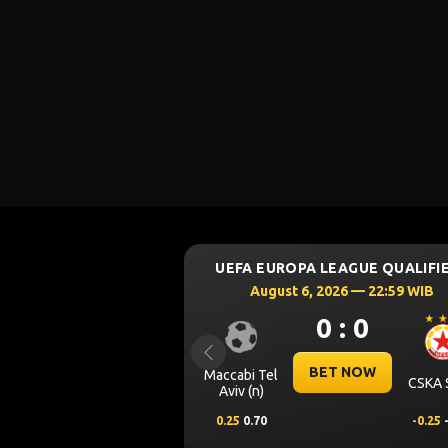
6/8/20
Hand of Anubis
UEFA EUROPA LEAGUE QUALIFI
August 6, 2026 — 22:59 WIB
0 : 0
Previous
BET NOW
Jagiellonia
Range
Bialystok
Stormforged
Ke
0.00
-0.99
0.00