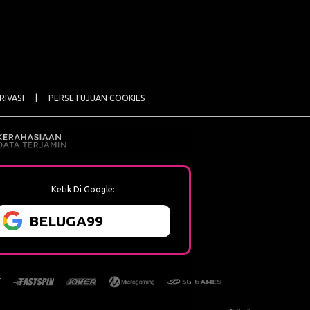
RIVASI
|
PERSETUJUAN COOKIES
EESE
Rise of Ymir
Ketik Di Google:
BELUGA99
sion
Fire my Laser