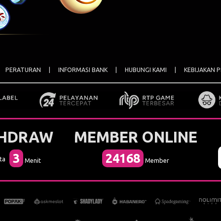
PERATURAN
|
INFORMASI BANK
|
HUBUNGI KAMI
|
KEBIJAKAN P
nny Dough
Octo Attack
Get the CH
THDRAW
MEMBER ONLINE
3
24168
ta
Menit
Member
ow Slingers
Shaolin Master
Donut Divi