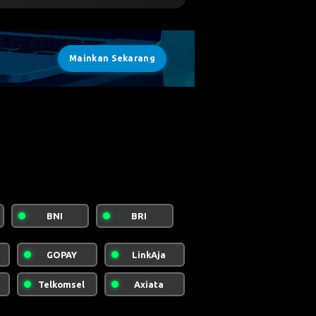
Mainkan Sekarang
ngs
Orb of Destiny
BNI
BRI
GOPAY
LinkAja
ab
Tai the Toadc
Telkomsel
Axiata