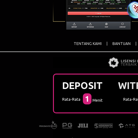
TENTANG KAMI
|
BANTUAN
|
Dragon's Domain
Do
DEPOSIT
WI
1
Rata-Rata
Rata-Ra
Menit
Wings of Horus
Sn