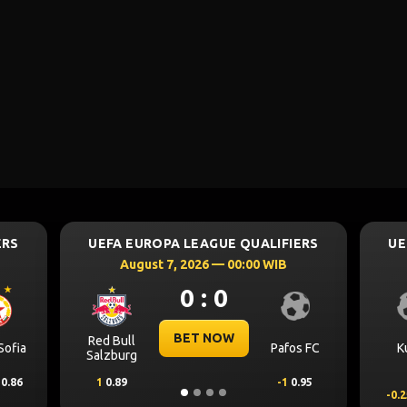
26
5/8/2026
5/8/2026
5/8/2026
5/8/2026
Dork Unit
Rotten
Pug Life
ERS
UEFA EUROPA LEAGUE QUALIFIERS
UE
August 7, 2026 — 00:00 WIB
0 : 0
BET NOW
FC Hradec
rs FC
Besiktas
P
Kralove
ep 'em Cool
Cursed Seas
Densho
0.74
-0.25
-0.81
0.25
0.65
0.7