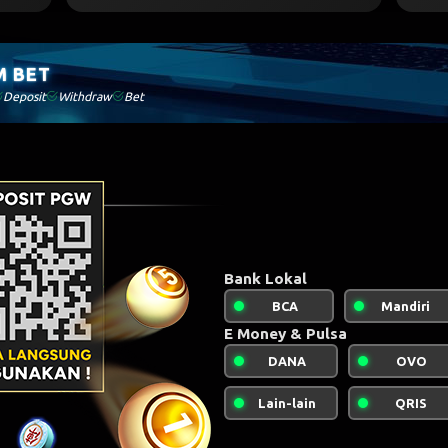
M BET
Deposit
Withdraw
Bet
uncy Bombs
Dawn of Ki
Beam Boys
Bank Lokal
BCA
Mandiri
E Money & Pulsa
DANA
OVO
layers Inc
Cursed Crypt
Twisted L
Lain-lain
QRIS