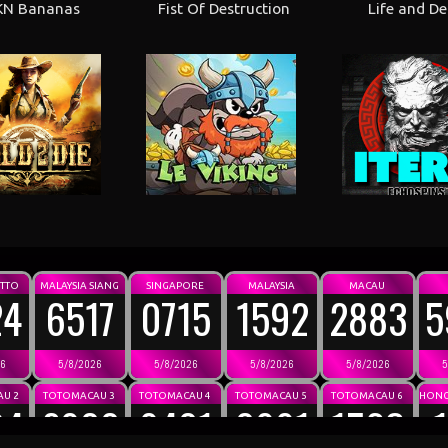
KN Bananas
Fist Of Destruction
Life and D
 Wild 2 Die
Le Viking
ITERO
OTTO
MALAYSIA SIANG
SINGAPORE
MALAYSIA
MACAU
24
6517
0715
1592
2883
5
26
5/8/2026
5/8/2026
5/8/2026
5/8/2026
5
AU 2
TOTOMACAU 3
TOTOMACAU 4
TOTOMACAU 5
TOTOMACAU 6
HONG
94
2900
9401
0991
1563
Evil Eyes
Chaos Crew 2
Chaos Cr