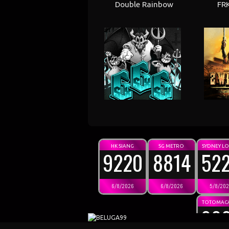
Double Rainbow
FR
SixSixSix
2
HK SIANG
SG METRO
SYDNEY L
9220
8814
52
6/8/2026
6/8/2026
5/8/20
TOTOMAC
98
Keep'em