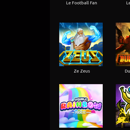
Le Football Fan
L
Ze Zeus
Du