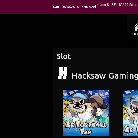
Selamat Datang Di BELUGA99 Situs Slot Da
Kamis 6/08/2026 06:47:00
HO
Slot
Hacksaw Gamin