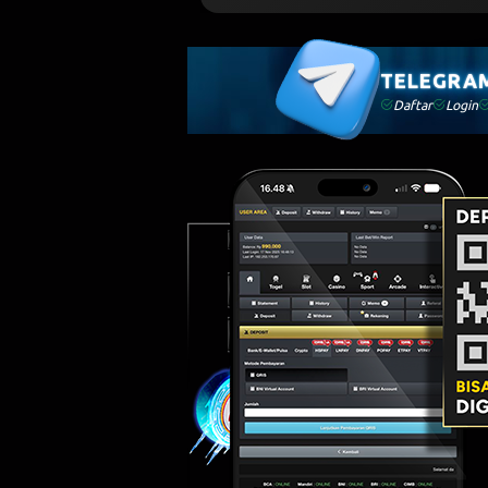
TELEGRA
Daftar
Login
Rusty & Curly
Bo
Divine Drop
S