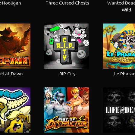
e Hooligan
Three Cursed Chests
Wanted Dead
Wild
el at Dawn
RIP City
Le Phara