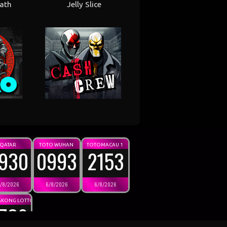
eath
Jelly Slice
Cash Crew
QATAR
TOTO WUHAN
TOTOMACAU 1
930
0993
2153
/8/2026
6/8/2026
6/8/2026
KONG LOTTO
1739
ew
Gladiator Legends