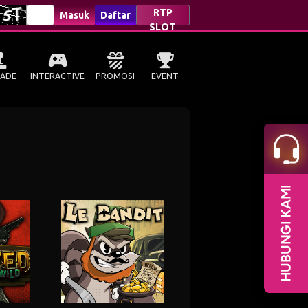
Situs Slot Dan Togel Online Terpercaya Di INDONESIA.
RTP
Masuk
Daftar
SLOT
ADE
INTERACTIVE
PROMOSI
EVENT