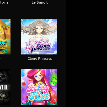
 or a
Le Bandit
oh
Cloud Princess