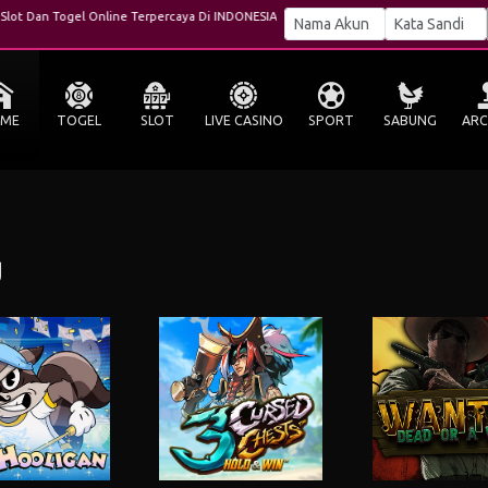
n Togel Online Terpercaya Di INDONESIA.
Selamat Datang Di BELUGA99 
ME
TOGEL
SLOT
LIVE CASINO
SPORT
SABUNG
ARC
g