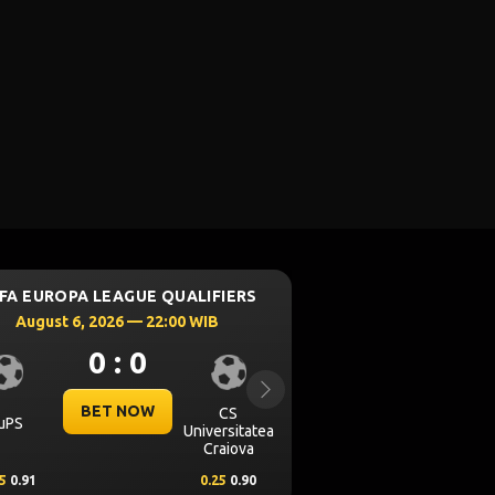
5/8/2026
Temple of Torment
FA EUROPA LEAGUE QUALIFIERS
August 7, 2026 — 00:45 WIB
0 : 0
Next
BET NOW
AOK
Anderlecht
Xmas Drop
5
0.82
-0.75
0.98