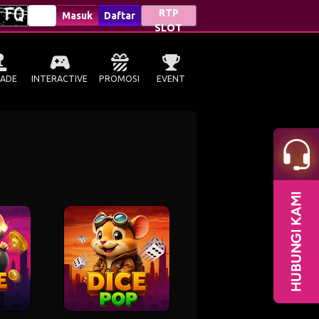
 Situs Slot Dan Togel Online Terpercaya Di INDONESIA.
RTP
Masuk
Daftar
SLOT
ADE
INTERACTIVE
PROMOSI
EVENT