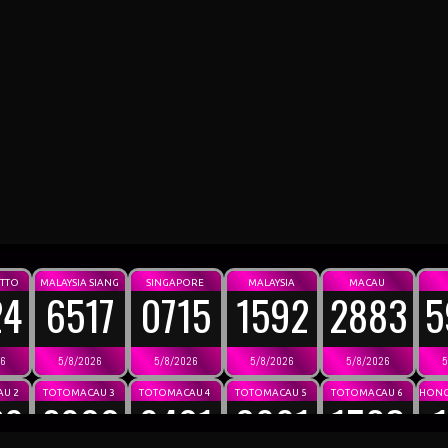
OTTO
MALAYSIA SIANG
SINGAPORE
MALAYSIA
MACAU
24
6517
0715
1592
2883
5
26
5/8/2026
5/8/2026
5/8/2026
5/8/2026
5
AU 2
TOTOMACAU 3
TOTOMACAU 4
TOTOMACAU 5
TOTOMACAU 6
HONG
29
2900
9401
0991
1563