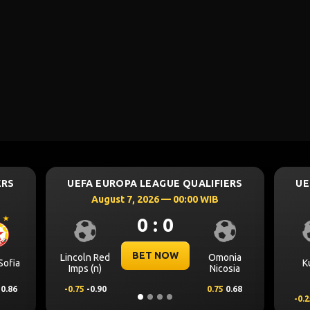
26
5/8/2026
5/8/2026
5/8/2026
5/8/2026
ERS
UEFA EUROPA LEAGUE QUALIFIERS
UE
August 7, 2026 — 00:00 WIB
0 : 0
BET NOW
Red Bull
FC 
lecht
Pafos FC
Salzburg
Kr
0.92
1
0.88
-1
0.94
-0.