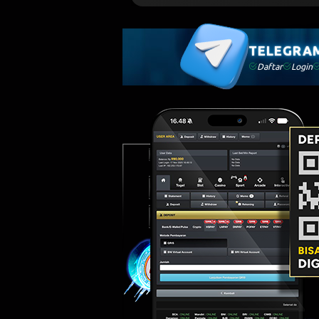
TELEGRA
Daftar
Login