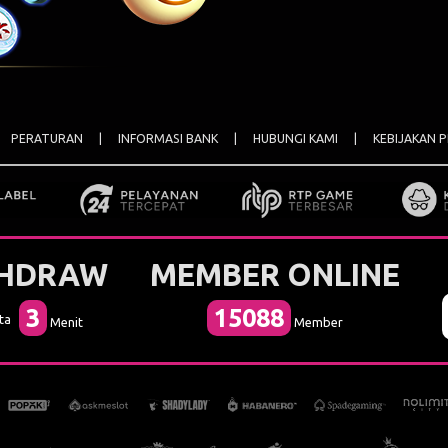
PERATURAN
|
INFORMASI BANK
|
HUBUNGI KAMI
|
KEBIJAKAN P
THDRAW
MEMBER ONLINE
3
15088
ta
Menit
Member