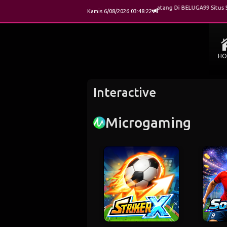
Selamat Datang Di BELUGA99 Situs Slot D
Kamis 6/08/2026 03:48:23
HO
Interactive
Microgaming