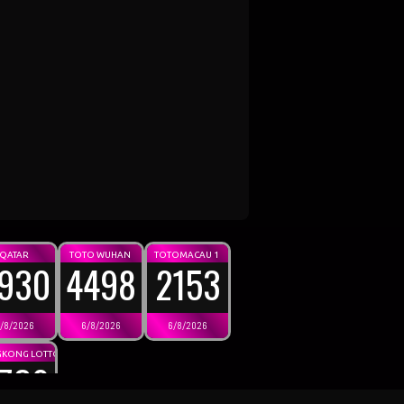
QATAR
TOTO WUHAN
TOTOMACAU 1
930
4498
2153
/8/2026
6/8/2026
6/8/2026
KONG LOTTO
1739