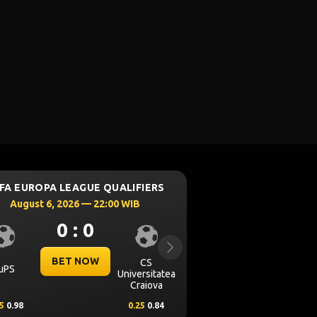
5/8/2026
FA EUROPA LEAGUE QUALIFIERS
August 7, 2026 — 00:00 WIB
0 : 0
Next
BET NOW
Hradec
Besiktas
alove
25
-0.81
0.25
0.63