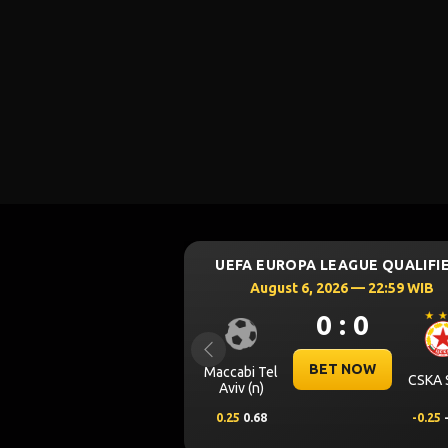
5/8/20
UEFA EUROPA LEAGUE QUALIFI
August 7, 2026 — 00:45 WIB
0 : 0
Previous
BET NOW
PAOK
Ander
0.75
0.80
-0.75