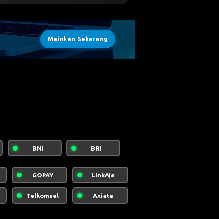
Mainkan Sekarang
BNI
BRI
GOPAY
LinkAja
Telkomsel
Axiata