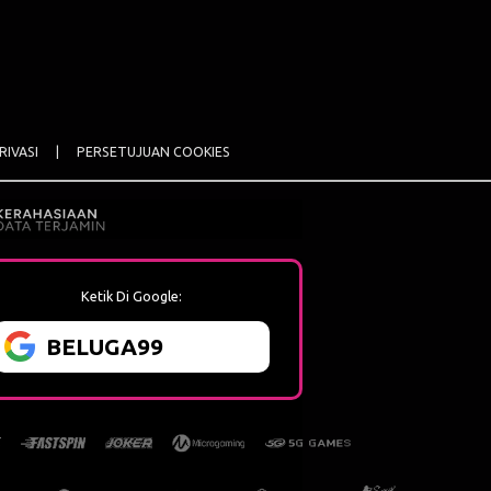
RIVASI
|
PERSETUJUAN COOKIES
Ketik Di Google:
BELUGA99