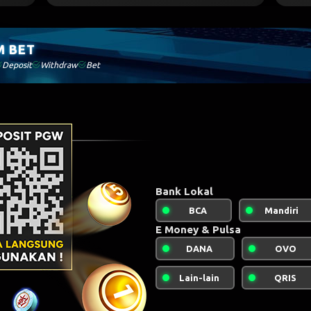
M BET
Deposit
Withdraw
Bet
Bank Lokal
BCA
Mandiri
E Money & Pulsa
DANA
OVO
Lain-lain
QRIS