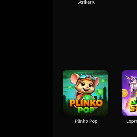
StrikerX
Plinko Pop
Lepr