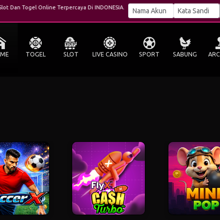
an Togel Online Terpercaya Di INDONESIA.
Selamat Datang Di BELUGA99
ME
TOGEL
SLOT
LIVE CASINO
SPORT
SABUNG
ARC