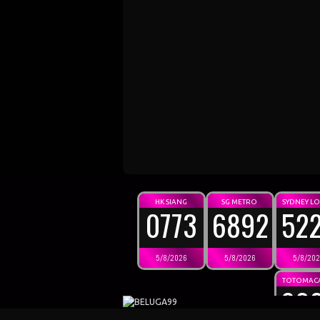
HK SIANG
SG METRO
SYDNEY L
0773
6892
52
5/8/2026
5/8/2026
5/8/20
TOTOMAC
06