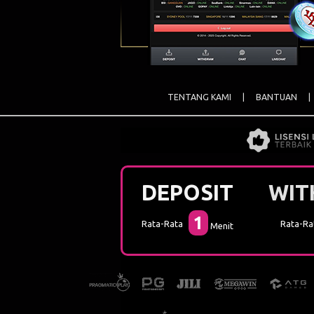
TENTANG KAMI
|
BANTUAN
|
DEPOSIT
WI
1
Rata-Rata
Rata-Ra
Menit