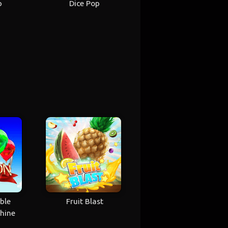
p
Dice Pop
ble
Fruit Blast
hine