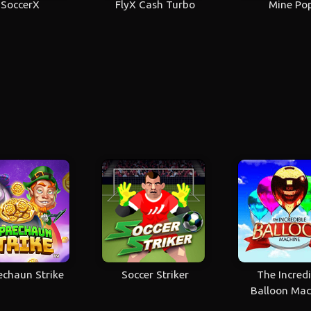
SoccerX
FlyX Cash Turbo
Mine Po
echaun Strike
Soccer Striker
The Incredi
Balloon Mac