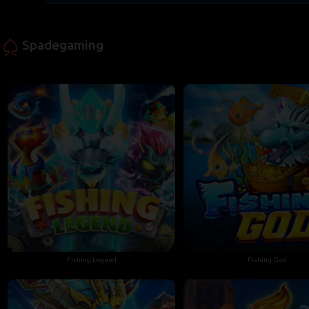
Spadegaming
Fishing Legend
Fishing God