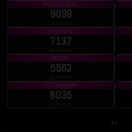
O
MALAYSIA SIANG
7925
10-08-2026
MALAYSIA
8548
09-08-2026
QATAR
3415
09-08-2026
N
TOTOMACAU 1
7107
10-08-2026