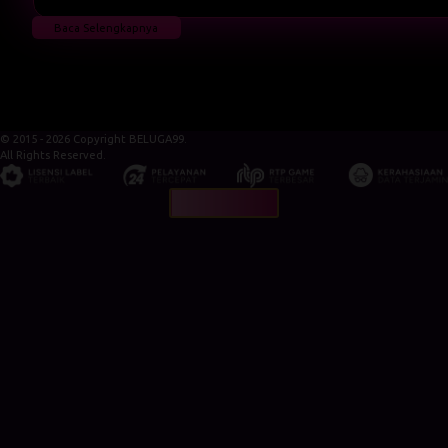
Baca Selengkapnya
© 2015 - 2026 Copyright BELUGA99.
All Rights Reserved.
LAPOR PUSAT