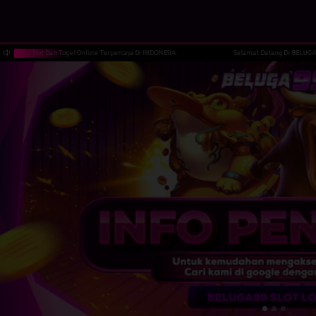
lot Dan Togel Online Terpercaya Di INDONESIA.
Selamat Datang Di BELUGA99 Situs Slot