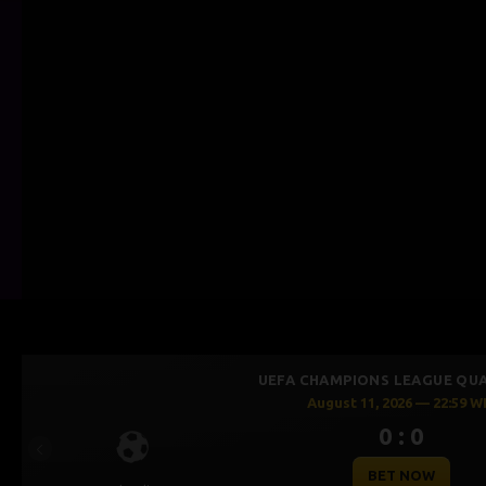
UEFA CHAMPIONS LEAGUE Q
August 11, 2026 — 22:0
0 : 0
Previous
BET NOW