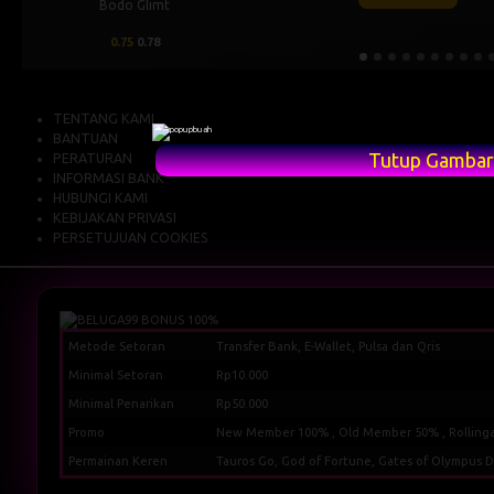
Kairat Almaty (n)
0.00
0.82
TENTANG KAMI
BANTUAN
Tutup Gambar
PERATURAN
INFORMASI BANK
HUBUNGI KAMI
KEBIJAKAN PRIVASI
PERSETUJUAN COOKIES
Metode Setoran
Transfer Bank, E-Wallet, Pulsa dan Qris
Minimal Setoran
Rp10.000
Minimal Penarikan
Rp50.000
Promo
New Member 100% , Old Member 50% , Rolling
Permainan Keren
Tauros Go, God of Fortune, Gates of Olympus D