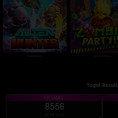
Alien Hunter
Zombie Party
Togel Result
SG METRO
3982
10-08-2026