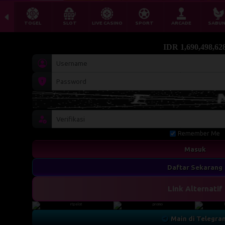
TOGEL
SLOT
LIVE CASINO
SPORT
ARCADE
SABU
IDR
1,690,526,57
Remember Me
Masuk
Daftar Sekarang
Link Alternatif
Main di Telegra