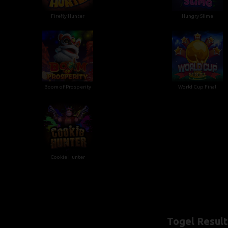
Firefly Hunter
Hungry Slime
Boom of Prosperity
World Cup Final
Cookie Hunter
Togel Result