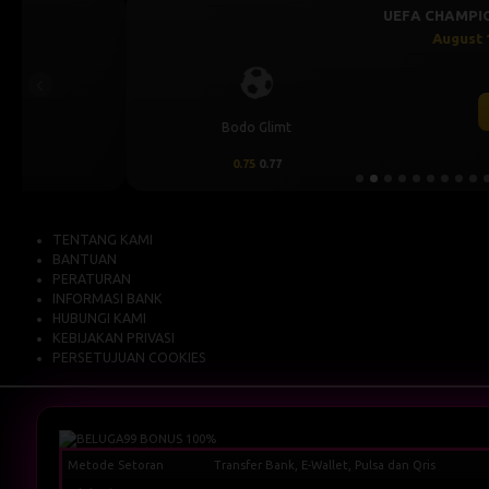
UEFA CHAMPIONS LEAGUE Q
August 11, 2026 — 22:5
0 : 0
Previous
BET NOW
Bodo Glimt
0.75
0.77
TENTANG KAMI
BANTUAN
PERATURAN
INFORMASI BANK
HUBUNGI KAMI
KEBIJAKAN PRIVASI
PERSETUJUAN COOKIES
Metode Setoran
Transfer Bank, E-Wallet, Pulsa dan Qris