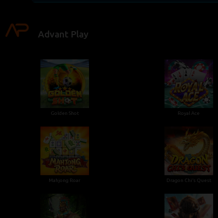
Advant Play
Golden Shot
Royal Ace
Mahjong Roar
Dragon Chi’s Quest