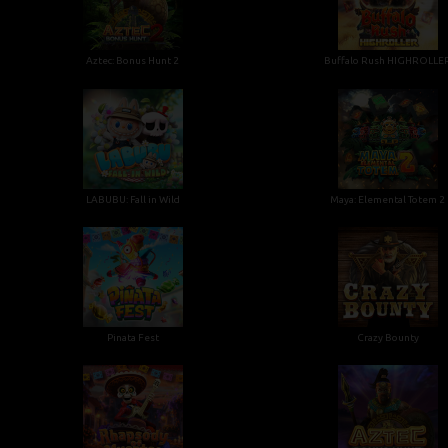
Aztec: Bonus Hunt 2
Buffalo Rush HIGHROLLE
LABUBU: Fall in Wild
Maya: Elemental Totem 2
Pinata Fest
Crazy Bounty