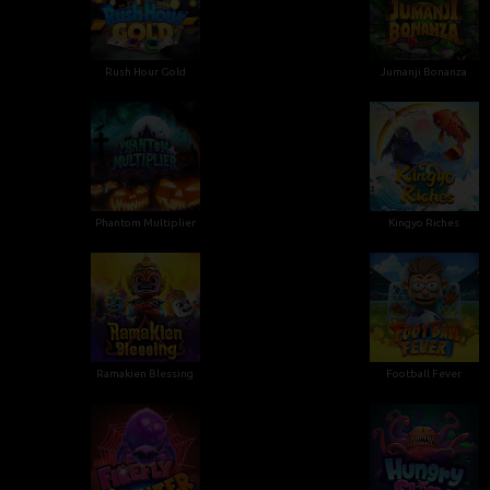
Rush Hour Gold
Jumanji Bonanza
Phantom Multiplier
Kingyo Riches
Ramakien Blessing
Football Fever