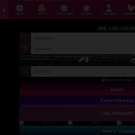
TOGEL
SLOT
LIVE CASINO
SPORT
ARCADE
SABU
IDR
1,391,182,46
Remember Me
Masuk
Daftar Sekarang
Link Alternatif
Main di Telegra