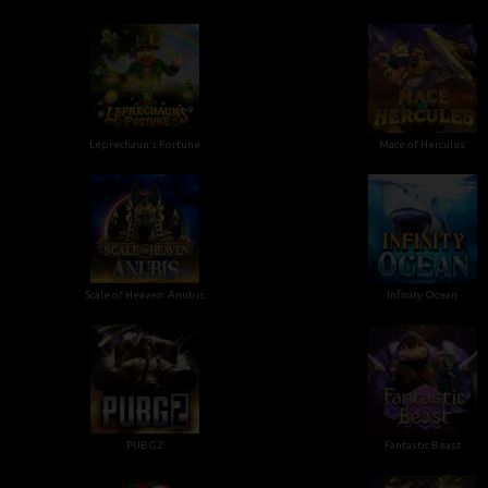
Leprechaun’s Fortune
Mace of Hercules
Scale of Heaven: Anubis
Infinity Ocean
PUBG2
Fantastic Beast