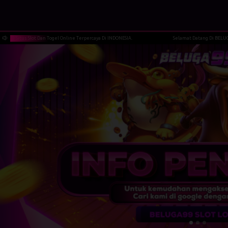
 Dan Togel Online Terpercaya Di INDONESIA.
Selamat Datang Di BELUGA99 Situs Slot D