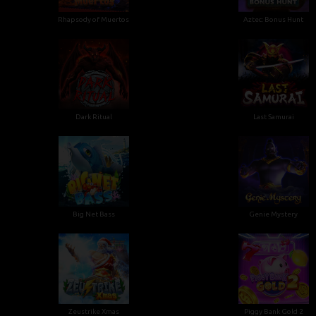
Rhapsody of Muertos
Aztec: Bonus Hunt
Dark Ritual
Last Samurai
Big Net Bass
Genie Mystery
Zeustrike Xmas
Piggy Bank Gold 2