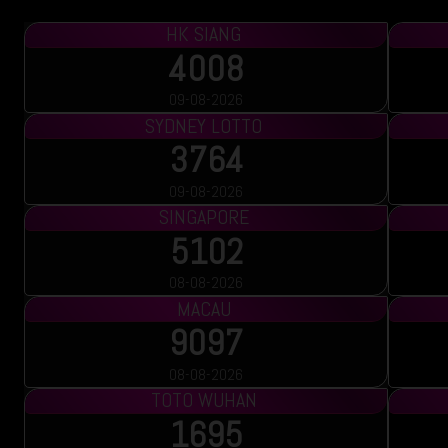
TOTOMACAU 2
7545
09-08-2026
TOTOMACAU 4
9031
08-08-2026
TOTOMACAU 6
1109
08-08-2026