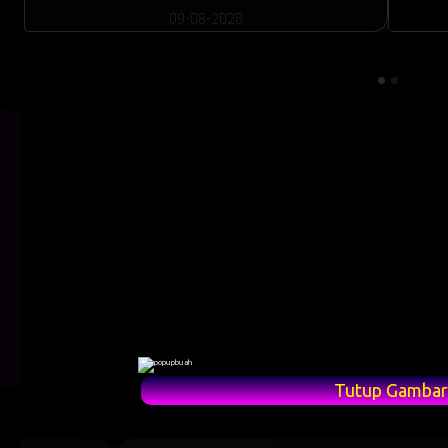
Tutup Gambar