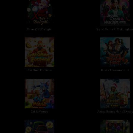
Xmas Gift Delight
Squid Game 2: Mukunghw
Cai Shen Fortune
Pirate Treasure Hunt
Cat & Mouse
Aztec: Bonus Hunt 2 Xmas