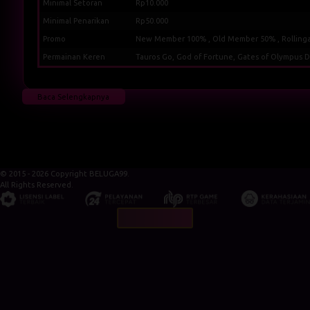
Minimal Setoran
Rp10.000
Minimal Penarikan
Rp50.000
Promo
New Member 100% , Old Member 50% , Rolling
Permainan Keren
Tauros Go, God of Fortune, Gates of Olympus D
Baca Selengkapnya
© 2015 - 2026 Copyright BELUGA99.
All Rights Reserved.
LAPOR PUSAT